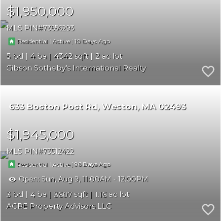
$1,950,000
MLS PIN
73556293
|
|
10
Residential
Active
5
4
4342
2
Gibson Sotheby's International Realty
633 Boston Post Rd
Weston
MA 02493
$1,945,000
MLS PIN
73512422
|
|
96
Residential
Active
Open:
Sun, Aug 9, 11:00AM - 12:00PM
3
4
3607
1.16
ACRE Property Advisors LLC