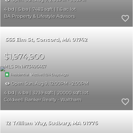
Open:
Sun, Aug 9, 2:00PM - 3:30PM
4
5
7483
1.6
BA Property & Lifestyle Advisors
565 Elm St
Concord
MA 01742
$1,974,900
MLS PIN
73496467
|
|
124
Residential
Active
Open:
Sun, Aug 9, 12:00PM - 2:00PM
4
4
3239
20000
Coldwell Banker Realty - Waltham
12 Trillium Way
Sudbury
MA 01776