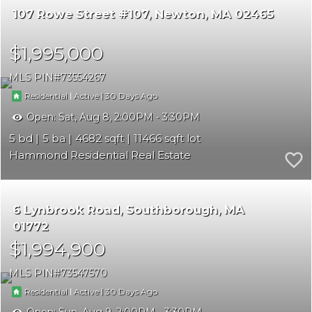
107 Rowe Street #107
Newton
MA 02465
$1,995,000
MLS PIN
73554267
|
|
30
Residential
Active
Open:
Sat, Aug 8, 2:00PM - 3:30PM
5
5
4682
11466
Hammond Residential Real Estate
6 Lynbrook Road
Southborough
MA
01772
$1,994,900
MLS PIN
73547570
|
|
30
Residential
Active