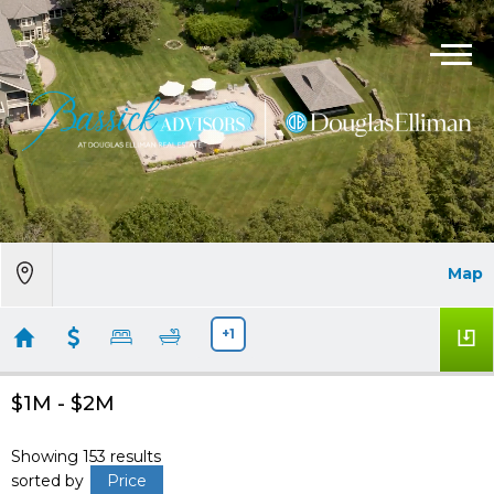
Map
+1
$1M - $2M
Showing 153 results
sorted by
Price