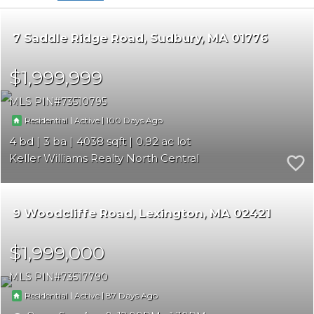
7 Saddle Ridge Road
Sudbury
MA 01776
$1,999,999
MLS PIN
73510795
|
|
100
Residential
Active
4
3
4038
0.92
Keller Williams Realty North Central
9 Woodcliffe Road
Lexington
MA 02421
$1,999,000
MLS PIN
73517790
|
|
87
Residential
Active