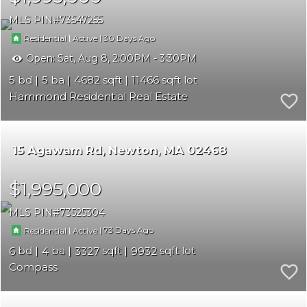
MLS PIN
73547255
|
|
30
Residential
Active
Open:
Sat, Aug 8, 2:00PM - 3:30PM
5
5
4682
11466
Hammond Residential Real Estate
15 Agawam Rd
Newton
MA 02468
$1,995,000
MLS PIN
73525304
|
|
73
Residential
Active
6
4
3327
9932
Compass