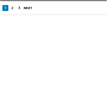
1
2
3
NEXT