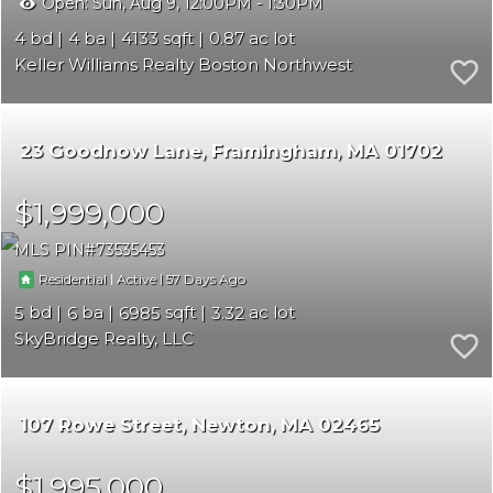
Open:
Sun, Aug 9, 12:00PM - 1:30PM
4
4
4133
0.87
Keller Williams Realty Boston Northwest
23 Goodnow Lane
Framingham
MA 01702
$1,999,000
MLS PIN
73535453
|
|
57
Residential
Active
5
6
6985
3.32
SkyBridge Realty, LLC
107 Rowe Street
Newton
MA 02465
$1,995,000