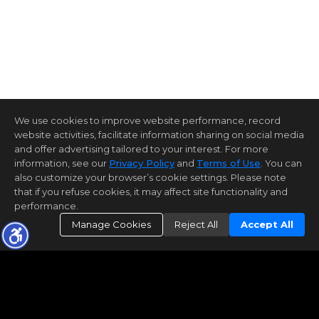
We use cookies to improve website performance, record
website activities, facilitate information sharing on social media
and offer advertising tailored to your interest. For more
information, see our
Privacy Policy
and
Terms of Use
. You can
also customize your browser’s cookie settings. Please note
that if you refuse cookies, it may affect site functionality and
performance.
Manage Cookies
Reject All
Accept All