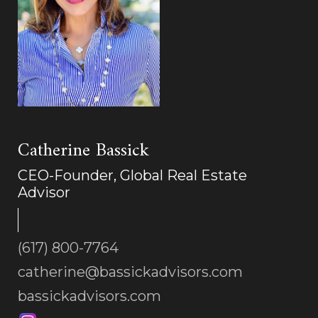
Catherine Bassick
CEO-Founder, Global Real Estate
Advisor
(617) 800-7764
catherine@bassickadvisors.com
bassickadvisors.com