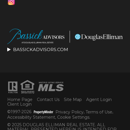
BASSICKADVISORS.COM
Home Page
Contact Us
Site Map
Agent Login
Client Login
©1997-2026
Privacy Policy
,
Terms of Use
,
Accessibility Statement
,
Cookie Settings
.
© 2025 DOUGLAS ELLIMAN REAL ESTATE. ALL
MATERIAL PRESENTED HEREIN IS INTENDED FOR