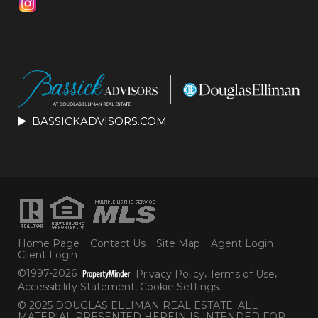
BASSICKADVISORS.COM
Home Page
Contact Us
Site Map
Agent Login
Client Login
©1997-2026
Privacy Policy
,
Terms of Use
,
Accessibility Statement
,
Cookie Settings
.
© 2025 DOUGLAS ELLIMAN REAL ESTATE. ALL
MATERIAL PRESENTED HEREIN IS INTENDED FOR