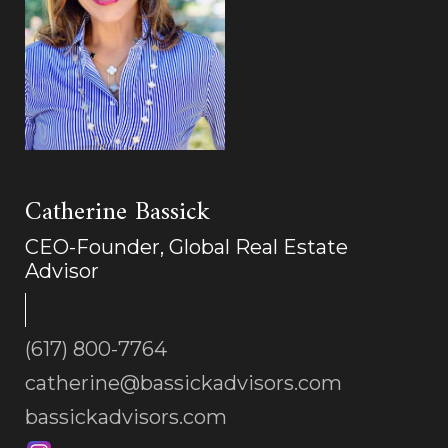
Catherine Bassick
CEO-Founder, Global Real Estate
Advisor
(617) 800-7764
catherine@bassickadvisors.com
bassickadvisors.com