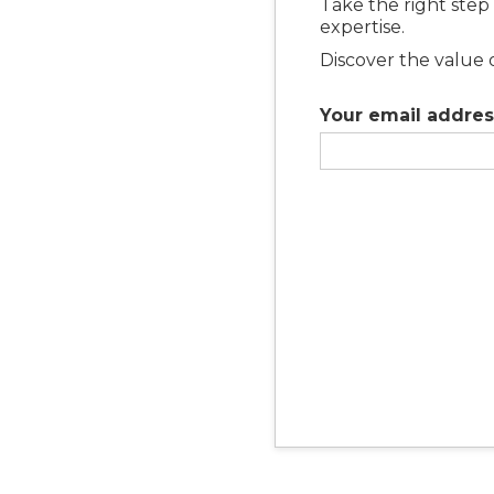
Take the right step
expertise.
Discover the value 
Your email addres