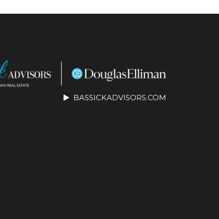
BASSICKADVISORS.COM