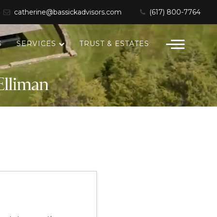
catherine@bassickadvisors.com
(617) 800-7764
S
SERVICES
TRUST & ESTATES