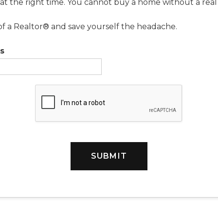
 at the right time. You cannot buy a home without a real
of a Realtor® and save yourself the headache.
s
SUBMIT