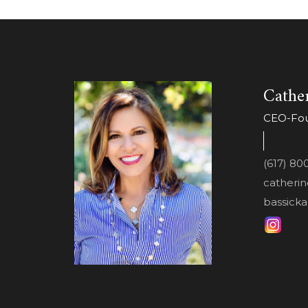
Cather
CEO-Foun
(617) 80
catheri
bassicka