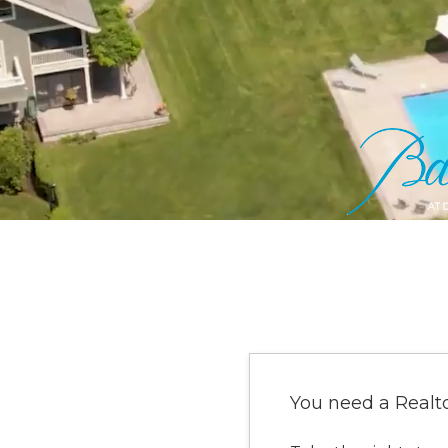
You need a Realt