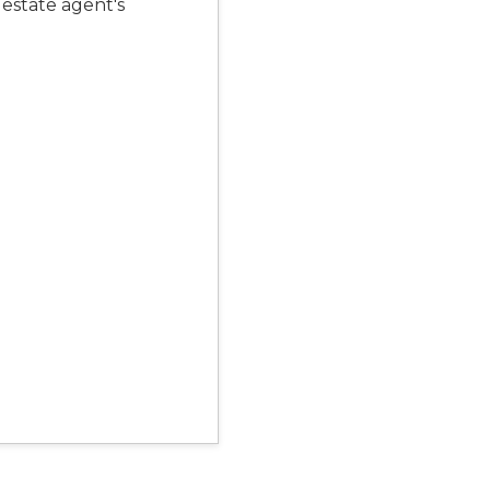
 estate agent's