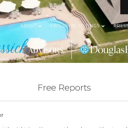
ABOUT
EXCLUSIVE LISTINGS
PRES
Free Reports
or