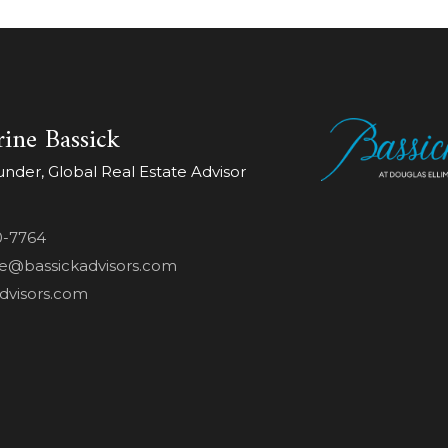
ine Bassick
der, Global Real Estate Advisor
0-7764
ne@bassickadvisors.com
dvisors.com