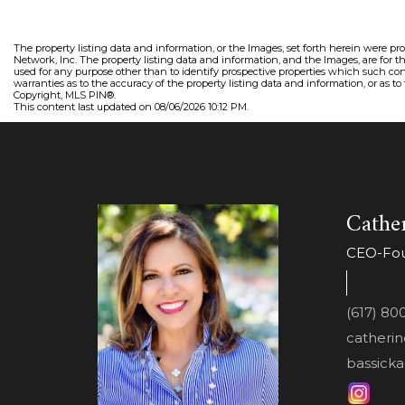
The property listing data and information, or the Images, set forth herein were pr
Network, Inc. The property listing data and information, and the Images, are for 
used for any purpose other than to identify prospective properties which such con
warranties as to the accuracy of the property listing data and information, or as to
Copyright, MLS PIN®.
This content last updated on 08/06/2026 10:12 PM.
Cather
CEO-Foun
(617) 80
catheri
bassicka