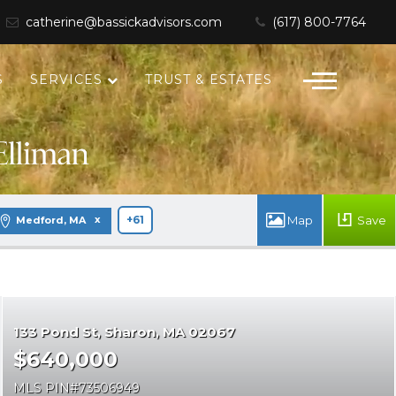
catherine@bassickadvisors.com
(617) 800-7764
S
SERVICES
TRUST & ESTATES
Save
Medford, MA
+61
133 Pond St
Sharon
MA 02067
$640,000
MLS PIN
73506949