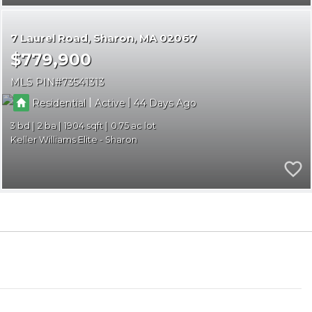
7 Laurel Road
Sharon
MA 02067
$779,900
MLS PIN
73541313
|
|
Residential
Active
44
3
2
1904
0.75
Keller Williams Elite - Sharon