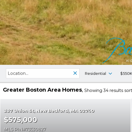
Residential
$550K
Greater Boston Area Homes
Showing 34 results
sor
337 Union St
New Bedford
MA 02740
$575,000
MLS PIN
73530827