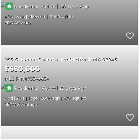
|
|
Residential
Active
147
4
3
2184
13605
RE/MAX Vision
955 Crescent Street
New Bedford
MA 02745
$650,000
MLS PIN
73548854
|
|
Residential
Active
25
3
2
1
2000
4791
RE/MAX Vantage