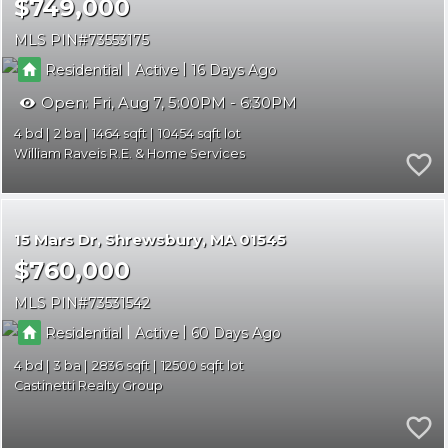
$749,000
MLS PIN
73553175
|
|
Residential
Active
16
Open:
Fri, Aug 7, 5:00PM - 6:30PM
4
2
1464
10454
William Raveis R.E. & Home Services
15 Mars Dr
Shrewsbury
MA 01545
$760,000
MLS PIN
73531542
|
|
Residential
Active
60
4
3
2836
12500
Castinetti Realty Group