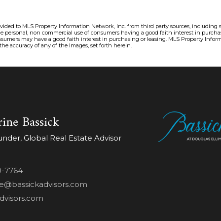
ovided to MLS Property Information Network, Inc. from third party sources, including 
the personal, non commercial use of consumers having a good faith interest in purchas
sumers may have a good faith interest in purchasing or leasing. MLS Property Inform
 the accuracy of any of the Images, set forth herein.
ine Bassick
der, Global Real Estate Advisor
0-7764
ne@bassickadvisors.com
dvisors.com