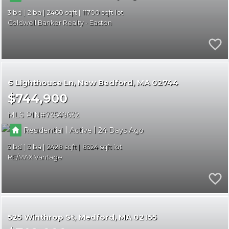
3
2
2460
11700
Coldwell Banker Realty - Easton
6 Lighthouse Ln
New Bedford
MA 02744
$744,900
MLS PIN
73549632
|
|
Residential
Active
24
3
3
2428
8324
RE/MAX Vantage
525 Winthrop St
Medford
MA 02155