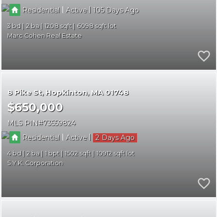
|
|
Residential
Active
105
3
2
1208
6098
Marc Cohen Real Estate
8 Pike St
Hopkinton
MA 01748
$650,000
MLS PIN
73559824
|
|
Residential
Active
2
4
2
1
1502
10912
S.Y.K. Corporation