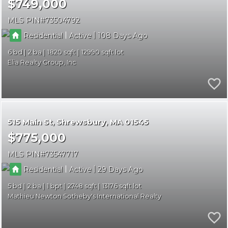
$749,000
MLS PIN
73504792
|
|
Residential
Active
108
6
2
1820
12990
Elia Realty Group, Inc
515 Main St
Shrewsbury
MA 01545
$775,000
MLS PIN
73547717
|
|
Residential
Active
29
5
2
1
2748
13176
Mathieu Newton Sotheby's International Realty