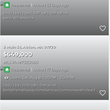
|
|
Residential
Active
63
6
2
2
3587
6591
Keller Williams Elite
5 Main St
Acton
MA 01720
$649,000
MLS PIN
73553080
|
|
Residential
Active
17
Open:
Sat, Aug 8, 1:00PM - 3:00PM
3
2
2000
0.99
Berkshire Hathaway HomeServices Commonwealth Real Estate