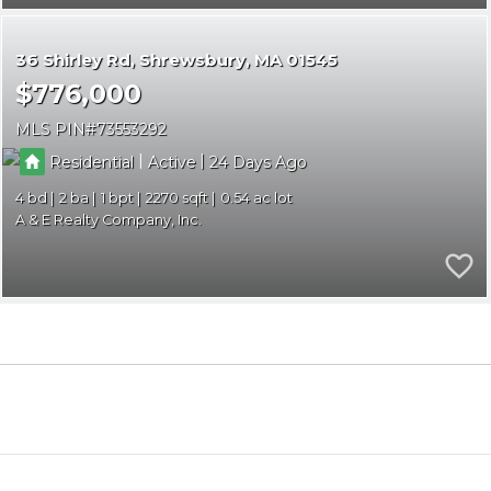
36 Shirley Rd
Shrewsbury
MA 01545
$776,000
MLS PIN
73553292
|
|
Residential
Active
24
4
2
1
2270
0.54
A & E Realty Company, Inc.