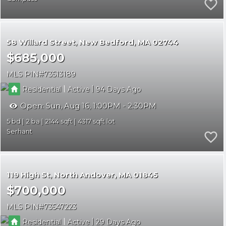
58 Willard Street
New Bedford
MA 02744
$685,000
MLS PIN
73513189
|
|
Residential
Active
94
Open:
Sun, Aug 16, 1:00PM - 2:30PM
5
2
2144
4317
Serhant
119 High St
North Andover
MA 01845
$700,000
MLS PIN
73547223
|
|
Residential
Active
29