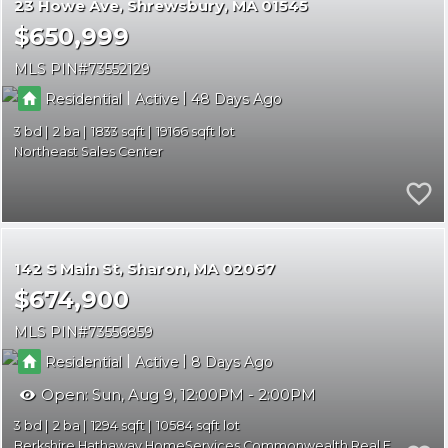
23 Howe Ave
Shrewsbury
MA 01545
$650,999
MLS PIN
73552129
|
|
Residential
Active
48
3
2
1833
19166
Northeast Sales Center
142 S Main St
Sharon
MA 02067
$674,900
MLS PIN
73556859
|
|
Residential
Active
8
Open:
Sun, Aug 9, 12:00PM - 2:00PM
3
2
1294
10584
Berkshire Hathaway HomeServices Commonwealth Real Estate