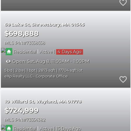
69 Lake St
Shrewsbury
MA 01545
$698,888
MLS PIN
73558558
|
|
Residential
Active
4
Open:
Sat, Aug 8, 11:00AM - 1:00PM
5
2
1
2873
17704
eXp Realty LLC - Corporate Office
10 Willard St
Wayland
MA 01778
$724,999
MLS PIN
73554382
|
|
Residential
Active
15