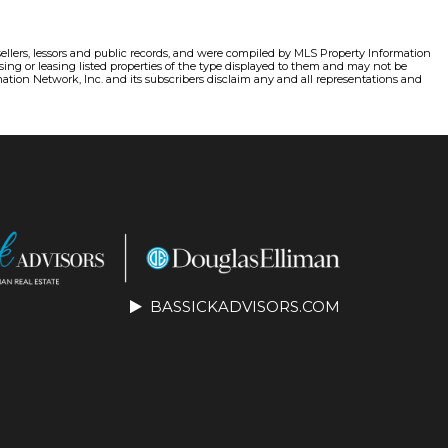
sellers, lessors and public records, and were compiled by MLS Property Information
ing or leasing listed properties of the type displayed to them and may not be
ation Network, Inc. and its subscribers disclaim any and all representations and
BASSICKADVISORS.COM