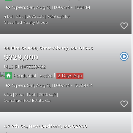
Open:
Sat, Aug 8, 11:00AM - 1:00PM
4
2
2075
7549
Classified Realty Group
99 Elm St #99
Shrewsbury
MA 01545
$729,000
MLS PIN
73559492
|
|
Residential
Active
2
Open:
Sat, Aug 8, 11:00AM - 12:30PM
3
2
1
2026
Donahue Real Estate Co.
47 7th St.
New Bedford
MA 02740