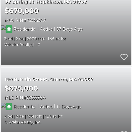
68 Spring St
Hopkinton
MA 01748
$670,000
MLS PIN
73534392
|
|
Residential
Active
57
3
2
2078
1.46
Winder Realty, LLC
190 N. Main Street
Sharon
MA 02067
$675,000
MLS PIN
73555384
|
|
Residential
Active
11
3
2
1761
1.25
C. Walsh Realty, Inc.