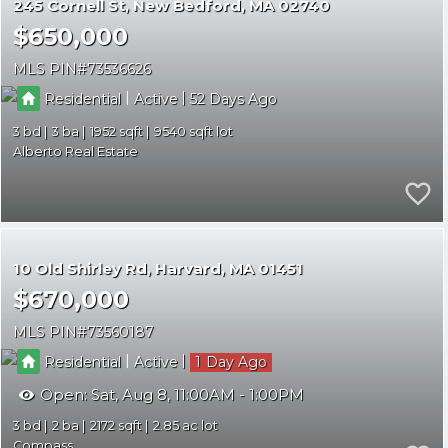
245 Cornell St
New Bedford
MA 02740
$650,000
MLS PIN
73536626
|
|
Residential
Active
52
3
3
1952
9540
Alberto Real Estate
10 Old Shirley Rd
Harvard
MA 01451
$670,000
MLS PIN
73560187
|
|
Residential
Active
1
Open:
Sat, Aug 8, 11:00AM - 1:00PM
3
2
2172
2.85
Compass