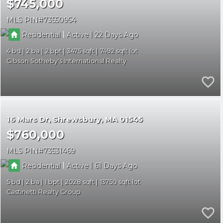
$745,000
MLS PIN
73550954
|
|
Residential
Active
22
4
2
2
3475
7492
Gibson Sotheby's International Realty
16 Mars Dr
Shrewsbury
MA 01545
$760,000
MLS PIN
73531469
|
|
Residential
Active
61
5
2
1
2028
13750
Castinetti Realty Group