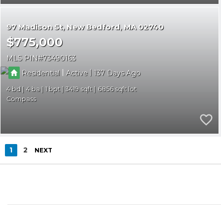
97 Madison St
New Bedford
MA 02740
$775,000
MLS PIN
73490163
|
|
Residential
Active
137
4
4
1
3419
6856
Compass
1
2
NEXT