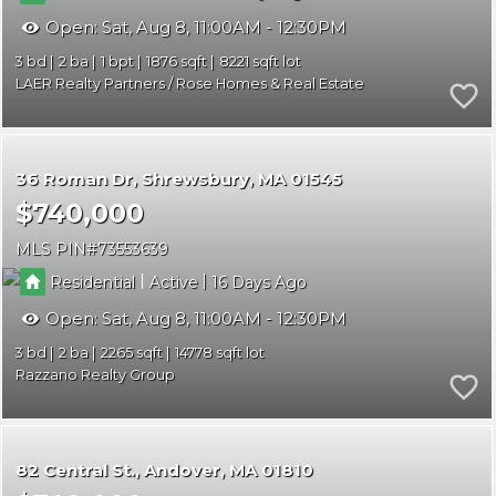
Open:
Sat, Aug 8, 11:00AM - 12:30PM
3
2
1
1876
8221
LAER Realty Partners / Rose Homes & Real Estate
36 Roman Dr
Shrewsbury
MA 01545
$740,000
MLS PIN
73553639
|
|
Residential
Active
16
Open:
Sat, Aug 8, 11:00AM - 12:30PM
3
2
2265
14778
Razzano Realty Group
82 Central St.
Andover
MA 01810