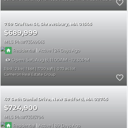
769 Grafton St
Shrewsbury
MA 01545
$689,999
MLS PIN
73549643
|
|
Residential
Active
24
Open:
Sat, Aug 8, 11:00AM - 12:30PM
3
2
1
1700
0.73
Cameron Real Estate Group
47 Seth Daniel Drive
New Bedford
MA 02745
$724,900
MLS PIN
73515794
|
|
Residential
Active
89