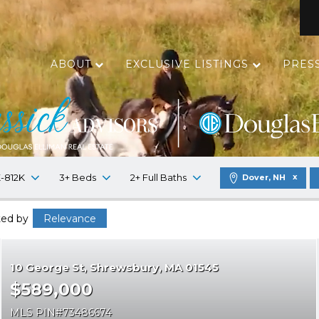
ABOUT
EXCLUSIVE LISTINGS
PRES
-812K
3+ Beds
2+ Full Baths
Dover, NH
ted by
Relevance
10 George St
Shrewsbury
MA 01545
$589,000
MLS PIN
73486674