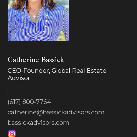
Catherine Bassick
CEO-Founder, Global Real Estate
Advisor
(617) 800-7764
catherine@bassickadvisors.com
bassickadvisors.com