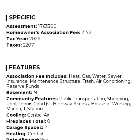
SPECIFIC
Assessment:
1763300
Homeowner's Association Fee:
2172
Tax Year:
2026
Taxes:
22071
FEATURES
Association Fee Includes:
Heat, Gas, Water, Sewer,
Insurance, Maintenance Structure, Trash, Air Conditioning,
Reserve Funds
Basement:
N
Community Features:
Public Transportation, Shopping,
Pool, Tennis Court(s), Highway Access, House of Worship,
Marina, T-Station
Cooling:
Central Air
Fireplaces Total:
0
Garage Spaces:
2
Heating:
Central
Pets Allowed:
Yes