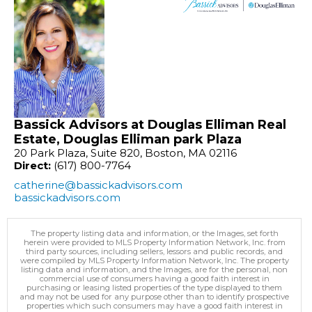
Bassick Advisors at Douglas Elliman Real
Estate, Douglas Elliman park Plaza
20 Park Plaza, Suite 820, Boston, MA 02116
Direct:
(617) 800-7764
catherine@bassickadvisors.com
bassickadvisors.com
The property listing data and information, or the Images, set forth
herein were provided to MLS Property Information Network, Inc. from
third party sources, including sellers, lessors and public records, and
were compiled by MLS Property Information Network, Inc. The property
listing data and information, and the Images, are for the personal, non
commercial use of consumers having a good faith interest in
purchasing or leasing listed properties of the type displayed to them
and may not be used for any purpose other than to identify prospective
properties which such consumers may have a good faith interest in