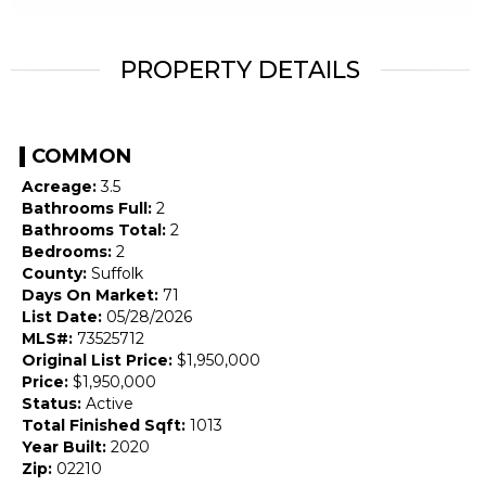
PROPERTY DETAILS
COMMON
Acreage:
3.5
Bathrooms Full:
2
Bathrooms Total:
2
Bedrooms:
2
County:
Suffolk
Days On Market:
71
List Date:
05/28/2026
MLS#:
73525712
Original List Price:
$1,950,000
Price:
$1,950,000
Status:
Active
Total Finished Sqft:
1013
Year Built:
2020
Zip:
02210