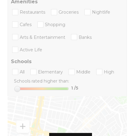
Amenities
Restaurants
Groceries
Nightlife
Cafes
Shopping
Arts & Entertainment
Banks
Active Life
Schools
All
Elementary
Middle
High
Schools rated higher than:
1
/5