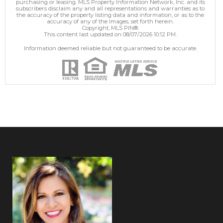
purchasing or leasing. MLS Property Information Network, Inc. and its
subscribers disclaim any and all representations and warranties as to
the accuracy of the property listing data and information, or as to the
accuracy of any of the Images, set forth herein.
Copyright, MLS PIN®.
This content last updated on 08/07/2026 10:12 PM.
Information deemed reliable but not guaranteed to be accurate.