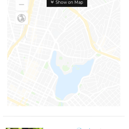
Show on Map