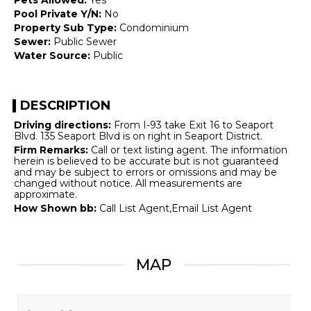
Pool Private Y/N:
No
Property Sub Type:
Condominium
Sewer:
Public Sewer
Water Source:
Public
DESCRIPTION
Driving directions:
From I-93 take Exit 16 to Seaport
Blvd. 135 Seaport Blvd is on right in Seaport District.
Firm Remarks:
Call or text listing agent. The information
herein is believed to be accurate but is not guaranteed
and may be subject to errors or omissions and may be
changed without notice. All measurements are
approximate.
How Shown bb:
Call List Agent,Email List Agent
MAP