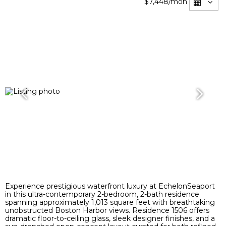
$7,448
/mon
Experience prestigious waterfront luxury at EchelonSeaport
in this ultra-contemporary 2-bedroom, 2-bath residence
spanning approximately 1,013 square feet with breathtaking
unobstructed Boston Harbor views. Residence 1506 offers
dramatic floor-to-ceiling glass, sleek designer finishes, and a