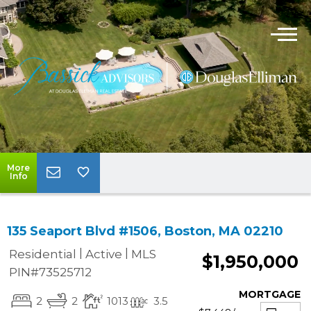
More
Info
135 Seaport Blvd #1506, Boston, MA 02210
|
|
Residential
Active
MLS
$1,950,000
PIN#73525712
MORTGAGE
2
2
1013
3.5