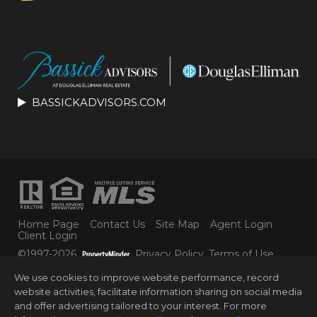
BASSICKADVISORS.COM
Home Page
Contact Us
Site Map
Agent Login
Client Login
©1997-2026
Privacy Policy
,
Terms of Use
,
Accessibility Statement
,
Cookie Settings
.
We use cookies to improve website performance, record
© 2025 DOUGLAS ELLIMAN REAL ESTATE. ALL
website activities, facilitate information sharing on social media
MATERIAL PRESENTED HEREIN IS INTENDED FOR
and offer advertising tailored to your interest. For more
INFORMATION PURPOSES ONLY. WHILE THIS