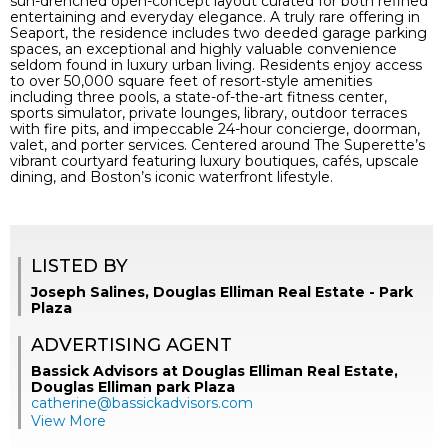
sun-drenched open-concept layout curated for both refined
entertaining and everyday elegance. A truly rare offering in
Seaport, the residence includes two deeded garage parking
spaces, an exceptional and highly valuable convenience
seldom found in luxury urban living. Residents enjoy access
to over 50,000 square feet of resort-style amenities
including three pools, a state-of-the-art fitness center,
sports simulator, private lounges, library, outdoor terraces
with fire pits, and impeccable 24-hour concierge, doorman,
valet, and porter services. Centered around The Superette’s
vibrant courtyard featuring luxury boutiques, cafés, upscale
dining, and Boston’s iconic waterfront lifestyle.
LISTED BY
Joseph Salines, Douglas Elliman Real Estate - Park
Plaza
ADVERTISING AGENT
Bassick Advisors at Douglas Elliman Real Estate,
Douglas Elliman park Plaza
catherine@bassickadvisors.com
View More