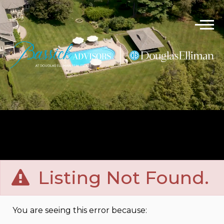
Listing Not Found.
You are seeing this error because: