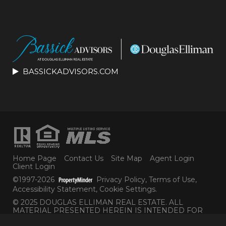
BASSICKADVISORS.COM
Home Page
Contact Us
Site Map
Agent Login
Client Login
©1997-2026
Privacy Policy
,
Terms of Use
,
Accessibility Statement
,
Cookie Settings
.
© 2025 DOUGLAS ELLIMAN REAL ESTATE. ALL
MATERIAL PRESENTED HEREIN IS INTENDED FOR
INFORMATION PURPOSES ONLY. WHILE THIS