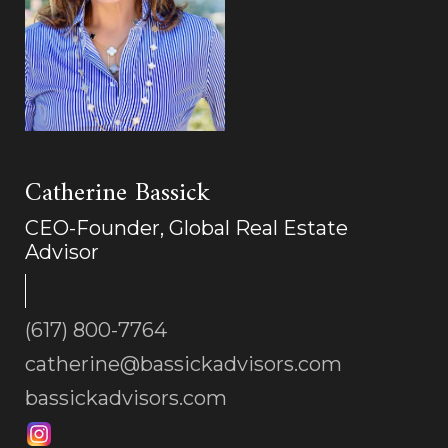
Catherine Bassick
CEO-Founder, Global Real Estate
Advisor
(617) 800-7764
catherine@bassickadvisors.com
bassickadvisors.com