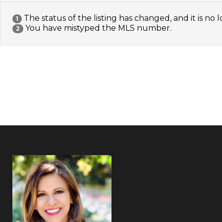
The status of the listing has changed, and it is no l
1
You have mistyped the MLS number.
2