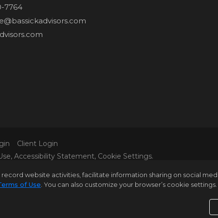
0-7764
ne@bassickadvisors.com
dvisors.com
gin
Client Login
Use
,
Accessibility Statement
,
Cookie Settings
.
L MATERIAL PRESENTED HEREIN IS INTENDED FOR INFORM
rd website activities, facilitate information sharing on social media 
 IT IS REPRESENTED SUBJECT TO ERRORS, OMISSIONS, C
Terms of Use
. You can also customize your browser’s cookie settings. 
 BUT NOT LIMITED TO SQUARE FOOTAGE, ROOM COUNT, N
E VERIFIED BY YOUR OWN ATTORNEY, ARCHITECT OR ZONI