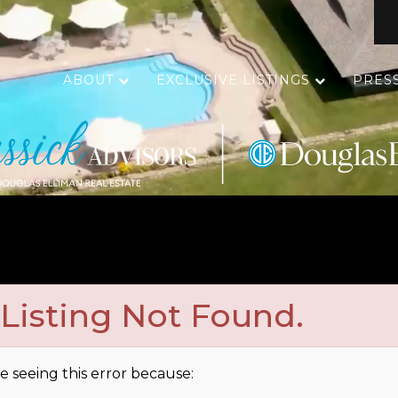
ABOUT
EXCLUSIVE LISTINGS
PRES
Listing Not Found.
e seeing this error because: