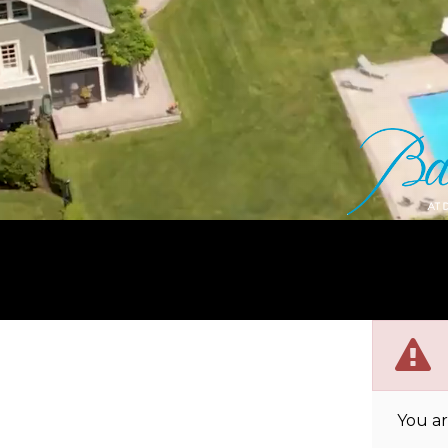
You ar