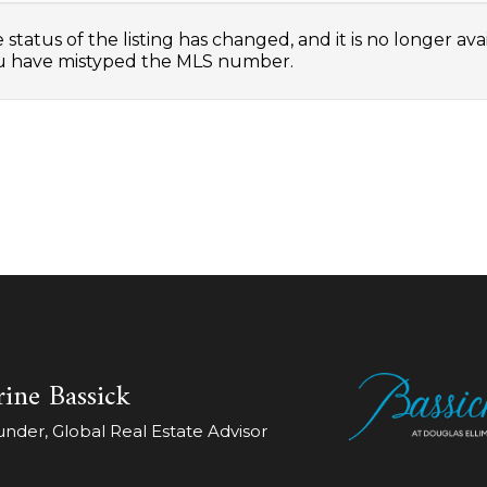
status of the listing has changed, and it is no longer avai
 have mistyped the MLS number.
ine Bassick
der, Global Real Estate Advisor