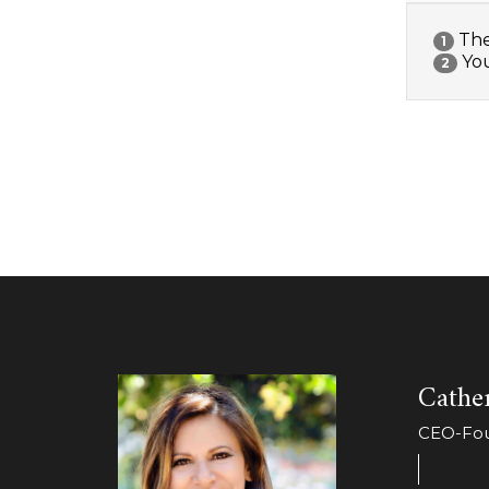
The 
1
You
2
Cather
CEO-Foun