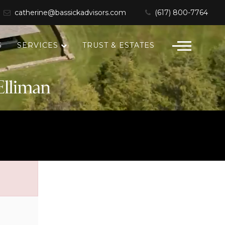
catherine@bassickadvisors.com
(617) 800-7764
S
SERVICES
TRUST & ESTATES