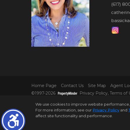
(617) 80
catheri
bassicka
Home Page
Contact Us
Site Map
Agent Lo
©1997-2026
Privacy Policy
,
Terms of 
© 2025 DOUGLAS ELLIMAN REAL ESTATE. AL
We use cookies to improve website performance, reco
INFORMATION IS BELIEVED TO BE CORRECT,
For more information, see our
Privacy Policy
and
ALL PROPERTY INFORMATION, INCLUDING,
affect site functionality and performance.
DISTRICT IN PROPERTY LISTINGS SHOULD B