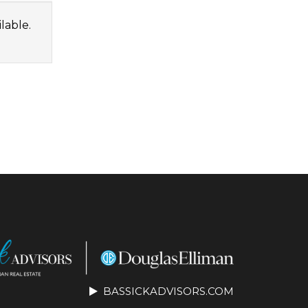
lable.
BASSICKADVISORS.COM