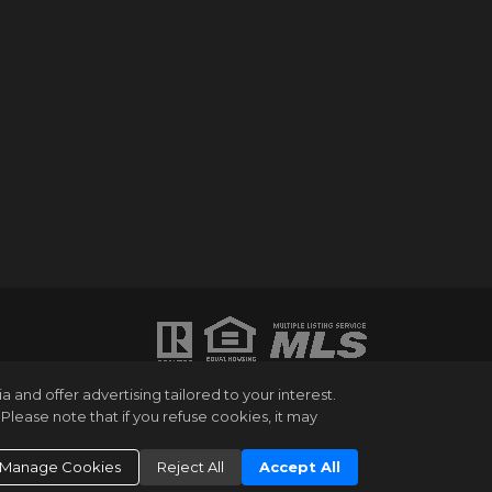
ATION PURPOSES ONLY. WHILE THIS
and offer advertising tailored to your interest.
HANGES OR WITHDRAWAL WITHOUT NOTICE.
Please note that if you refuse cookies, it may
UMBER OF BEDROOMS AND THE SCHOOL
NG EXPERT. EQUAL HOUSING OPPORTUNITY.
Manage Cookies
Reject All
Accept All