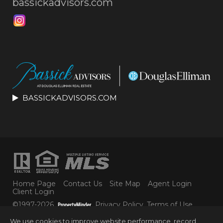
bassickadvisors.com
BASSICKADVISORS.COM
Home Page
Contact Us
Site Map
Agent Login
Client Login
©1997-2026
Privacy Policy
,
Terms of Use
,
Accessibility Statement
,
Cookie Settings
.
We use cookies to improve website performance, record