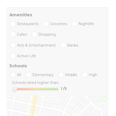
Amenities
Restaurants
Groceries
Nightlife
Cafes
Shopping
Arts & Entertainment
Banks
Active Life
Schools
All
Elementary
Middle
High
Schools rated higher than:
1
/5