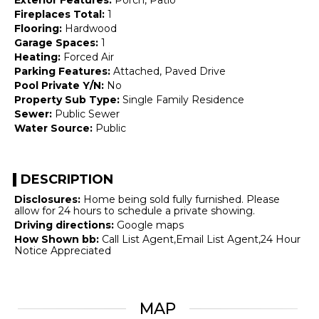
Fireplaces Total:
1
Flooring:
Hardwood
Garage Spaces:
1
Heating:
Forced Air
Parking Features:
Attached, Paved Drive
Pool Private Y/N:
No
Property Sub Type:
Single Family Residence
Sewer:
Public Sewer
Water Source:
Public
DESCRIPTION
Disclosures:
Home being sold fully furnished. Please
allow for 24 hours to schedule a private showing.
Driving directions:
Google maps
How Shown bb:
Call List Agent,Email List Agent,24 Hour
Notice Appreciated
MAP