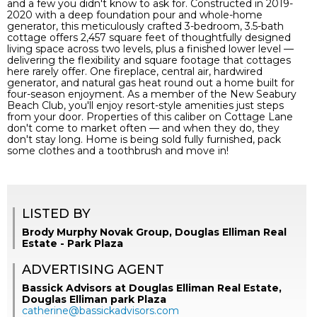
and a few you didn't know to ask for. Constructed in 2019-
2020 with a deep foundation pour and whole-home
generator, this meticulously crafted 3-bedroom, 3.5-bath
cottage offers 2,457 square feet of thoughtfully designed
living space across two levels, plus a finished lower level —
delivering the flexibility and square footage that cottages
here rarely offer. One fireplace, central air, hardwired
generator, and natural gas heat round out a home built for
four-season enjoyment. As a member of the New Seabury
Beach Club, you'll enjoy resort-style amenities just steps
from your door. Properties of this caliber on Cottage Lane
don't come to market often — and when they do, they
don't stay long. Home is being sold fully furnished, pack
some clothes and a toothbrush and move in!
LISTED BY
Brody Murphy Novak Group, Douglas Elliman Real
Estate - Park Plaza
ADVERTISING AGENT
Bassick Advisors at Douglas Elliman Real Estate,
Douglas Elliman park Plaza
catherine@bassickadvisors.com