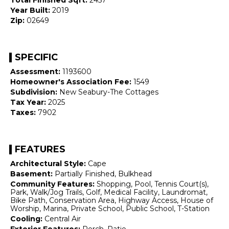
Year Built:
2019
Zip:
02649
SPECIFIC
Assessment:
1193600
Homeowner's Association Fee:
1549
Subdivision:
New Seabury-The Cottages
Tax Year:
2025
Taxes:
7902
FEATURES
Architectural Style:
Cape
Basement:
Partially Finished, Bulkhead
Community Features:
Shopping, Pool, Tennis Court(s),
Park, Walk/Jog Trails, Golf, Medical Facility, Laundromat,
Bike Path, Conservation Area, Highway Access, House of
Worship, Marina, Private School, Public School, T-Station
Cooling:
Central Air
Exterior Features:
Porch, Patio