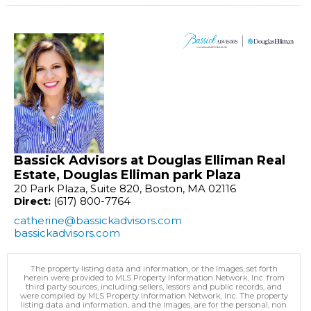
Bassick Advisors at Douglas Elliman Real
Estate, Douglas Elliman park Plaza
20 Park Plaza, Suite 820, Boston, MA 02116
Direct:
(617) 800-7764
catherine@bassickadvisors.com
bassickadvisors.com
The property listing data and information, or the Images, set forth
herein were provided to MLS Property Information Network, Inc. from
third party sources, including sellers, lessors and public records, and
were compiled by MLS Property Information Network, Inc. The property
listing data and information, and the Images, are for the personal, non