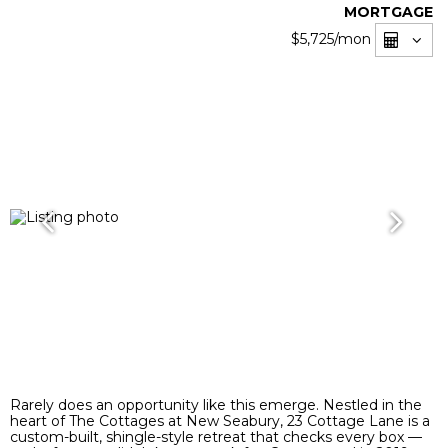
MORTGAGE
$5,725
/mon
Rarely does an opportunity like this emerge. Nestled in the
heart of The Cottages at New Seabury, 23 Cottage Lane is a
custom-built, shingle-style retreat that checks every box —