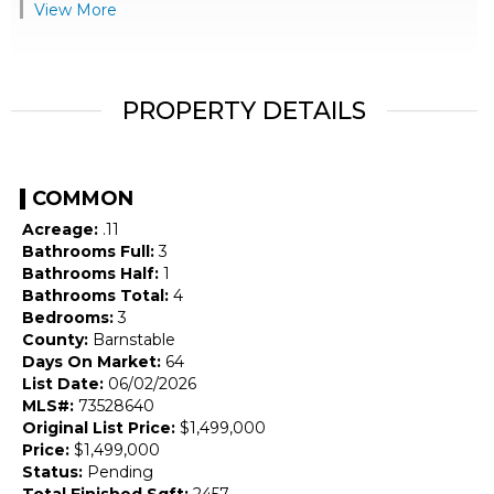
View More
PROPERTY DETAILS
COMMON
Acreage:
.11
Bathrooms Full:
3
Bathrooms Half:
1
Bathrooms Total:
4
Bedrooms:
3
County:
Barnstable
Days On Market:
64
List Date:
06/02/2026
MLS#:
73528640
Original List Price:
$1,499,000
Price:
$1,499,000
Status:
Pending
Total Finished Sqft:
2457