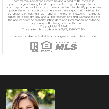
commercial use of consumers having a good faith interest in
purchasing or leasing listed properties of the type displayed to them
and may not be used for any purpose other than to identify prospective
properties which such consumers may have a good faith interest in
purchasing or leasing. MLS Property Information Network, Inc. and its
subscribers disclaim any and all representations and warranties as to
the accuracy of the property listing data and information, or as to the
accuracy of any of the Images, set forth herein.
Copyright, MLS PIN®.
This content last updated on 08/08/2026 10:11 PM.
Information deemed reliable but not guaranteed to be accurate.