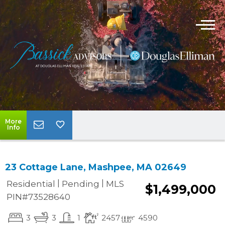
More
Info
23 Cottage Lane, Mashpee, MA 02649
|
|
Residential
Pending
MLS
$1,499,000
PIN#73528640
3
3
1
2457
4590