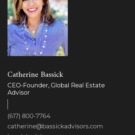
Catherine Bassick
CEO-Founder, Global Real Estate
Advisor
(617) 800-7764
catherine@bassickadvisors.com