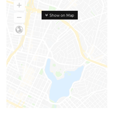
Show on Map