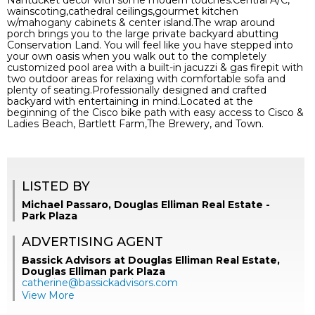
Nantucket decor with some modern touches.Central A/C,
wainscoting,cathedral ceilings,gourmet kitchen
w/mahogany cabinets & center island.The wrap around
porch brings you to the large private backyard abutting
Conservation Land. You will feel like you have stepped into
your own oasis when you walk out to the completely
customized pool area with a built-in jacuzzi & gas firepit with
two outdoor areas for relaxing with comfortable sofa and
plenty of seating.Professionally designed and crafted
backyard with entertaining in mind.Located at the
beginning of the Cisco bike path with easy access to Cisco &
Ladies Beach, Bartlett Farm,The Brewery, and Town.
LISTED BY
Michael Passaro, Douglas Elliman Real Estate -
Park Plaza
ADVERTISING AGENT
Bassick Advisors at Douglas Elliman Real Estate,
Douglas Elliman park Plaza
catherine@bassickadvisors.com
View More