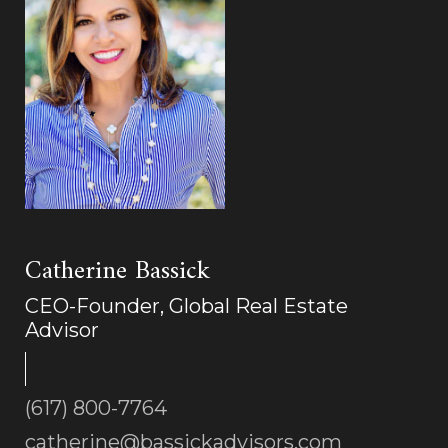
Catherine Bassick
CEO-Founder, Global Real Estate
Advisor
(617) 800-7764
catherine@bassickadvisors.com