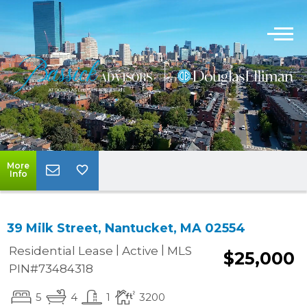
More
Info
39 Milk Street, Nantucket, MA 02554
|
|
Residential Lease
Active
MLS
$25,000
PIN#73484318
5
4
1
3200