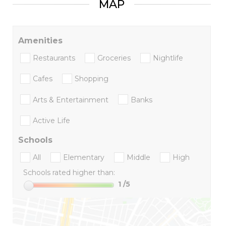
MAP
Amenities
Restaurants
Groceries
Nightlife
Cafes
Shopping
Arts & Entertainment
Banks
Active Life
Schools
All
Elementary
Middle
High
Schools rated higher than:
1
/5