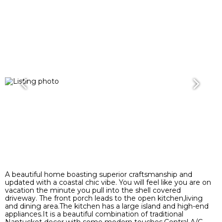
A beautiful home boasting superior craftsmanship and
updated with a coastal chic vibe. You will feel like you are on
vacation the minute you pull into the shell covered
driveway. The front porch leads to the open kitchen,living
and dining area.The kitchen has a large island and high-end
appliances.It is a beautiful combination of traditional