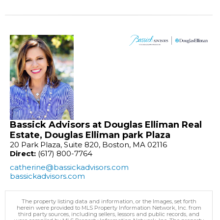
Bassick Advisors at Douglas Elliman Real
Estate, Douglas Elliman park Plaza
20 Park Plaza, Suite 820, Boston, MA 02116
Direct:
(617) 800-7764
catherine@bassickadvisors.com
bassickadvisors.com
The property listing data and information, or the Images, set forth
herein were provided to MLS Property Information Network, Inc. from
third party sources, including sellers, lessors and public records, and