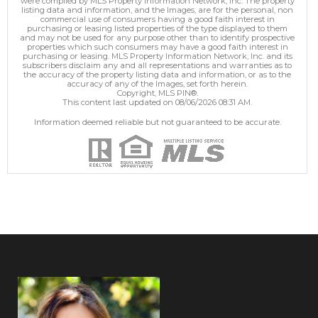
were compiled by MLS Property Information Network, Inc. The property
listing data and information, and the Images, are for the personal, non
commercial use of consumers having a good faith interest in
purchasing or leasing listed properties of the type displayed to them
and may not be used for any purpose other than to identify prospective
properties which such consumers may have a good faith interest in
purchasing or leasing. MLS Property Information Network, Inc. and its
subscribers disclaim any and all representations and warranties as to
the accuracy of the property listing data and information, or as to the
accuracy of any of the Images, set forth herein.
Copyright, MLS PIN®.
This content last updated on 08/06/2026 08:31 AM.
Information deemed reliable but not guaranteed to be accurate.