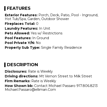
FEATURES
Exterior Features:
Porch, Deck, Patio, Pool - Inground,
Hot Tub/Spa, Garden, Outdoor Shower
Fireplaces Total:
0
Laundry Features:
In Unit
Pets Allowed:
Yes w/ Restrictions
Pool Features:
In Ground
Pool Private Y/N:
No
Property Sub Type:
Single Family Residence
DESCRIPTION
Disclosures:
Rate is Weekly
Driving directions:
Mt Vernon Street to Milk Street
Firm Remarks:
Rate is Weekly
How Shown bb:
Contact Michael Passaro 917.806.8213
Michael.Passaro@elliman.Com