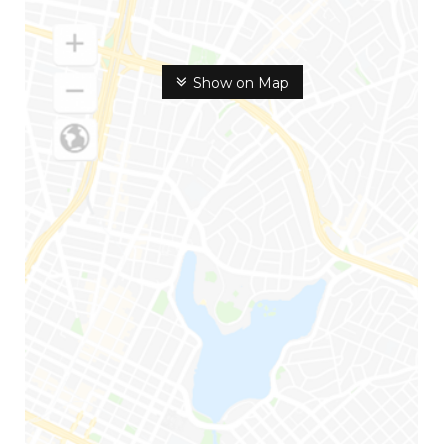
Show on Map