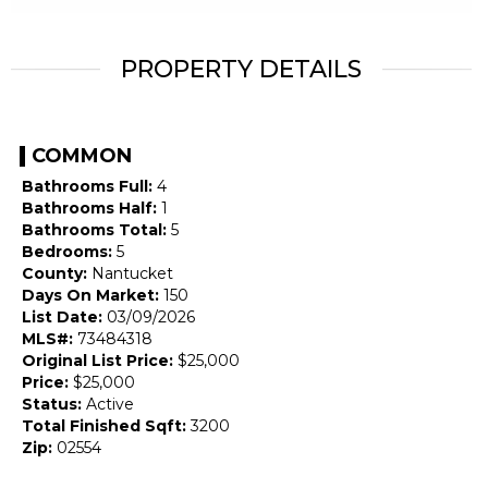
PROPERTY DETAILS
COMMON
Bathrooms Full:
4
Bathrooms Half:
1
Bathrooms Total:
5
Bedrooms:
5
County:
Nantucket
Days On Market:
150
List Date:
03/09/2026
MLS#:
73484318
Original List Price:
$25,000
Price:
$25,000
Status:
Active
Total Finished Sqft:
3200
Zip:
02554