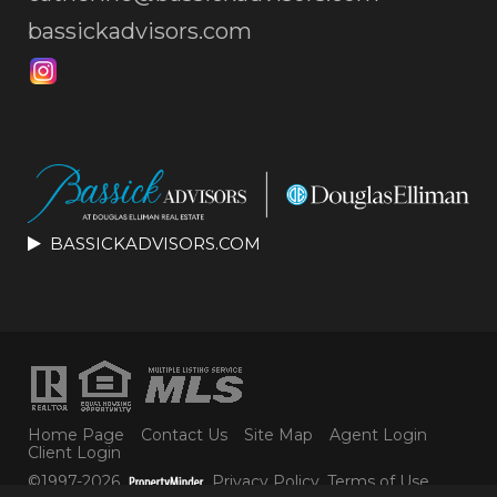
bassickadvisors.com
BASSICKADVISORS.COM
Home Page
Contact Us
Site Map
Agent Login
Client Login
©1997-2026
Privacy Policy
,
Terms of Use
,