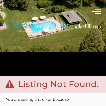
Listing Not Found.
You are seeing this error because: