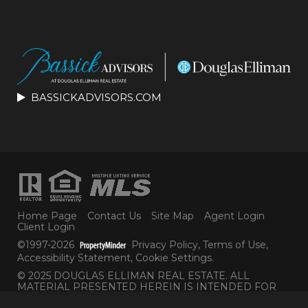
BASSICKADVISORS.COM
Home Page
Contact Us
Site Map
Agent Login
Client Login
©1997-2026
Privacy Policy
,
Terms of Use
,
Accessibility Statement
,
Cookie Settings
.
© 2025 DOUGLAS ELLIMAN REAL ESTATE. ALL
MATERIAL PRESENTED HEREIN IS INTENDED FOR
INFORMATION PURPOSES ONLY. WHILE THIS