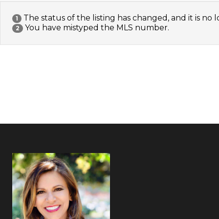
The status of the listing has changed, and it is no l
1
You have mistyped the MLS number.
2