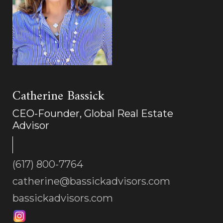
Catherine Bassick
CEO-Founder, Global Real Estate
Advisor
(617) 800-7764
catherine@bassickadvisors.com
bassickadvisors.com