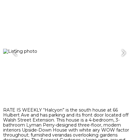
RATE IS WEEKLY “Halcyon” is the south house at 66
Hulbert Ave and has parking and its front door located off
Walsh Street Extension. This house is a 4-bedroom, 3-
bathroom Lyman Perry-designed three-floor, modern
interiors Upside-Down House with white airy WOW factor
throughout; furnished verandas overlooking gardens