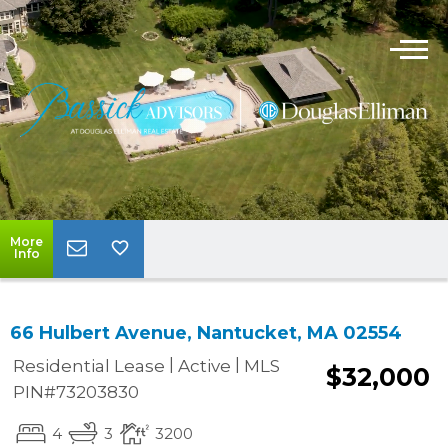
More
Info
66 Hulbert Avenue, Nantucket, MA 02554
|
|
Residential Lease
Active
MLS
$32,000
PIN#73203830
4
3
3200