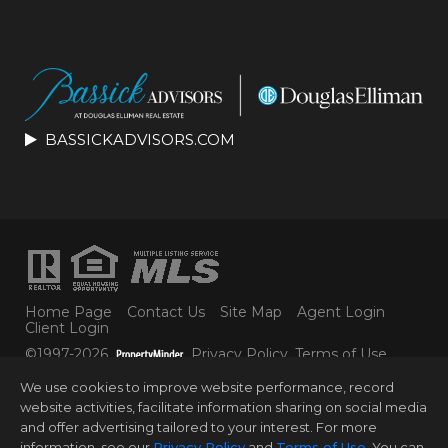
BASSICKADVISORS.COM
Home Page
Contact Us
Site Map
Agent Login
Client Login
©1997-2026
Privacy Policy
,
Terms of Use
,
Accessibility Statement
,
Cookie Settings
.
We use cookies to improve website performance, record
© 2025 DOUGLAS ELLIMAN REAL ESTATE. ALL
website activities, facilitate information sharing on social media
MATERIAL PRESENTED HEREIN IS INTENDED FOR
and offer advertising tailored to your interest. For more
INFORMATION PURPOSES ONLY. WHILE THIS
INFORMATION IS BELIEVED TO BE CORRECT, IT IS
information, see our
Privacy Policy
and
Terms of Use
. You can