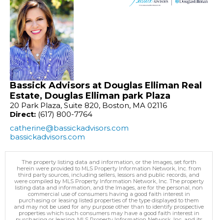
Bassick Advisors at Douglas Elliman Real
Estate, Douglas Elliman park Plaza
20 Park Plaza, Suite 820, Boston, MA 02116
Direct:
(617) 800-7764
catherine@bassickadvisors.com
bassickadvisors.com
The property listing data and information, or the Images, set forth
herein were provided to MLS Property Information Network, Inc. from
third party sources, including sellers, lessors and public records, and
were compiled by MLS Property Information Network, Inc. The property
listing data and information, and the Images, are for the personal, non
commercial use of consumers having a good faith interest in
purchasing or leasing listed properties of the type displayed to them
and may not be used for any purpose other than to identify prospective
properties which such consumers may have a good faith interest in
purchasing or leasing. MLS Property Information Network, Inc. and its