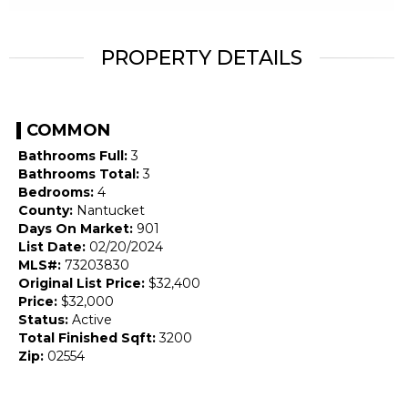
PROPERTY DETAILS
COMMON
Bathrooms Full:
3
Bathrooms Total:
3
Bedrooms:
4
County:
Nantucket
Days On Market:
901
List Date:
02/20/2024
MLS#:
73203830
Original List Price:
$32,400
Price:
$32,000
Status:
Active
Total Finished Sqft:
3200
Zip:
02554