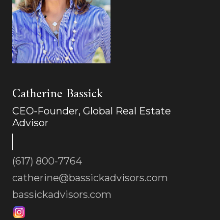
Catherine Bassick
CEO-Founder, Global Real Estate
Advisor
(617) 800-7764
catherine@bassickadvisors.com
bassickadvisors.com