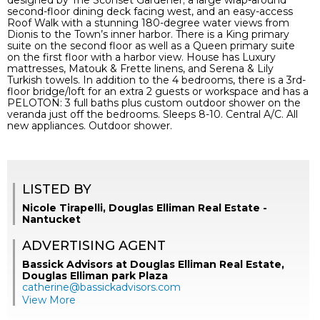
designed by The Sconset Gardener; a large wrap-around
second-floor dining deck facing west, and an easy-access
Roof Walk with a stunning 180-degree water views from
Dionis to the Town’s inner harbor. There is a King primary
suite on the second floor as well as a Queen primary suite
on the first floor with a harbor view. House has Luxury
mattresses, Matouk & Frette linens, and Serena & Lily
Turkish towels. In addition to the 4 bedrooms, there is a 3rd-
floor bridge/loft for an extra 2 guests or workspace and has a
PELOTON: 3 full baths plus custom outdoor shower on the
veranda just off the bedrooms. Sleeps 8-10. Central A/C. All
new appliances. Outdoor shower.
LISTED BY
Nicole Tirapelli, Douglas Elliman Real Estate -
Nantucket
ADVERTISING AGENT
Bassick Advisors at Douglas Elliman Real Estate,
Douglas Elliman park Plaza
catherine@bassickadvisors.com
View More