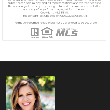
subscribers disclaim any and all representations and warranties as to
the accuracy of the property listing data and information, or as to the
accuracy of any of the Images, set forth herein.
Copyright, MLS PIN®.
This content last updated on 08/09/2026 08:30 AM.
Information deemed reliable but not guaranteed to be accurate.