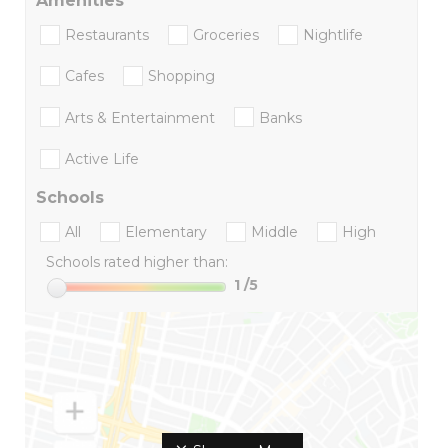
Amenities
Restaurants
Groceries
Nightlife
Cafes
Shopping
Arts & Entertainment
Banks
Active Life
Schools
All
Elementary
Middle
High
Schools rated higher than:
1
/5