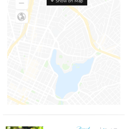
Show on Map