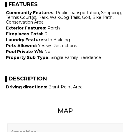
FEATURES
Community Features:
Public Transportation, Shopping,
Tennis Court(s), Park, Walk/Jog Trails, Golf, Bike Path,
Conservation Area
Exterior Features:
Porch
Fireplaces Total:
0
Laundry Features:
In Building
Pets Allowed:
Yes w/ Restrictions
Pool Private Y/N:
No
Property Sub Type:
Single Family Residence
DESCRIPTION
Driving directions:
Brant Point Area
MAP