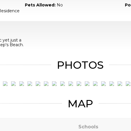
Pets Allowed:
No
Po
Residence
 yet just a
tep's Beach.
PHOTOS
MAP
Schools