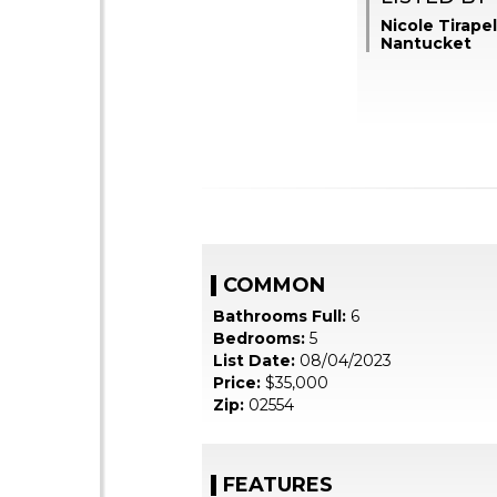
Nicole Tirapel
Nantucket
COMMON
Bathrooms Full:
6
Bedrooms:
5
List Date:
08/04/2023
Price:
$35,000
Zip:
02554
FEATURES