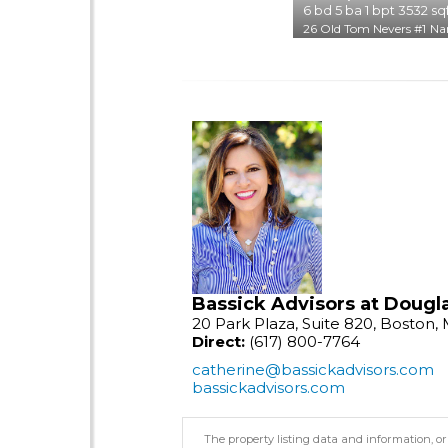
6
bd
5
ba
1
bpt
3532
sq
26 Old Tom Nevers #1
Na
Bassick Advisors at Dougla
20 Park Plaza, Suite 820, Boston,
Direct:
(617) 800-7764
catherine@bassickadvisors.com
bassickadvisors.com
The property listing data and information, or