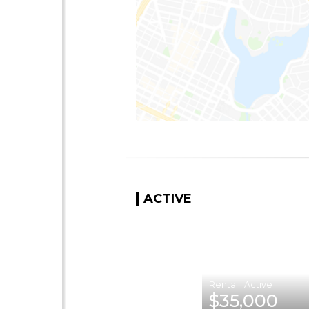
ACTIVE
|
$35,000