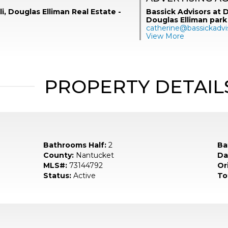
li, Douglas Elliman Real Estate -
Bassick Advisors at D
Douglas Elliman park
catherine@bassickadvi
View More
PROPERTY DETAIL
Bathrooms Half:
2
Ba
County:
Nantucket
Da
MLS#:
73144792
Ori
Status:
Active
To