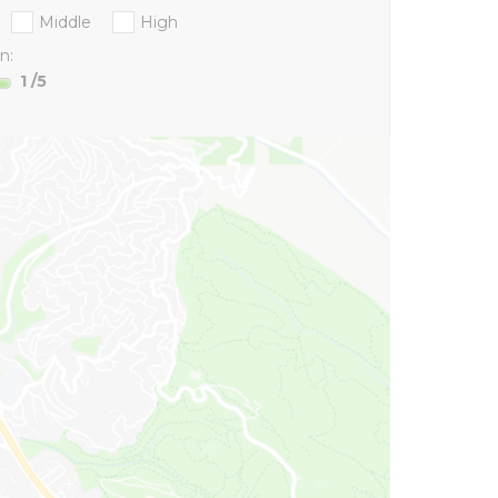
Middle
High
n:
1
/5