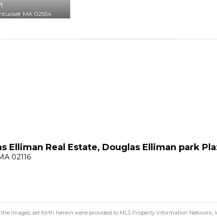
ft
ntucket
MA 02554
s Elliman Real Estate, Douglas Elliman park Pla
 MA 02116
 the Images, set forth herein were provided to MLS Property Information Network, Inc