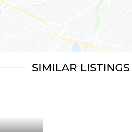
SIMILAR LISTINGS