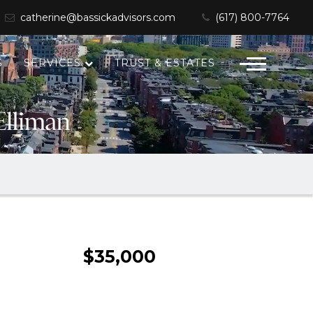
catherine@bassickadvisors.com
(617) 800-7764
S
SERVICES
TRUST & ESTATES
$35,000