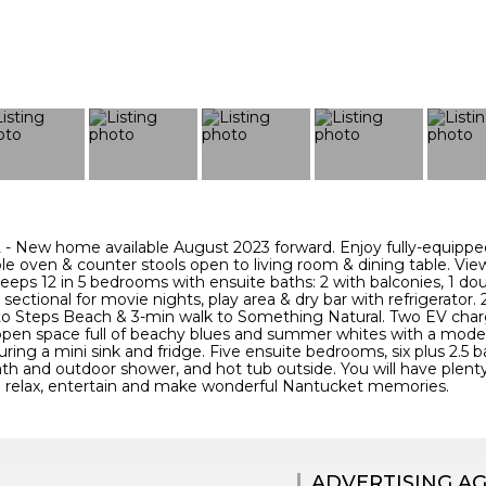
New home available August 2023 forward. Enjoy fully-equippe
le oven & counter stools open to living room & dining table. Vie
leeps 12 in 5 bedrooms with ensuite baths: 2 with balconies, 1
e sectional for movie nights, play area & dry bar with refrigerator
to Steps Beach & 3-min walk to Something Natural. Two EV char
g open space full of beachy blues and summer whites with a moder
ring a mini sink and fridge. Five ensuite bedrooms, six plus 2.5 bat
ath and outdoor shower, and hot tub outside. You will have plent
 relax, entertain and make wonderful Nantucket memories.
ADVERTISING A