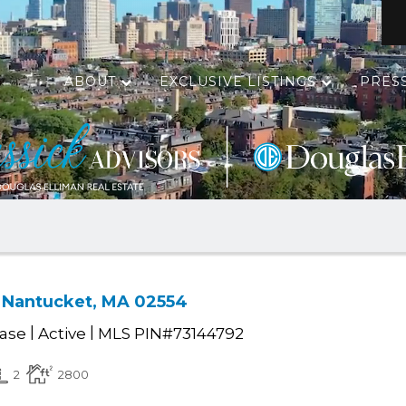
ABOUT
EXCLUSIVE LISTINGS
PRES
d, Nantucket, MA 02554
|
|
ease
Active
MLS PIN#73144792
2
2800