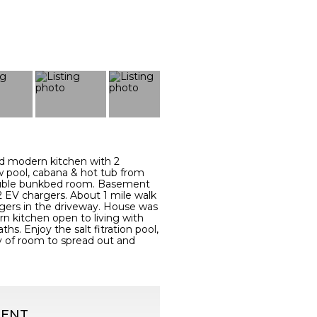
d modern kitchen with 2
w pool, cabana & hot tub from
 double bunkbed room. Basement
. 2 EV chargers. About 1 mile walk
gers in the driveway. House was
n kitchen open to living with
hs. Enjoy the salt fitration pool,
y of room to spread out and
GENT