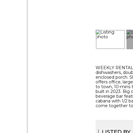
WEEKLY RENTAL - 
dishwashers, doub
enclosed porch. S
offers office, larg
to town, 10-mins 
built in 2023. Bi
beverage bar featu
cabana with 1/2 b
come together to
LISTED BY