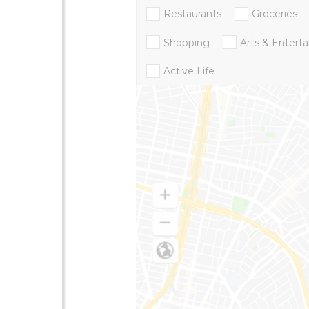
Restaurants
Groceries
Shopping
Arts & Entert
Active Life