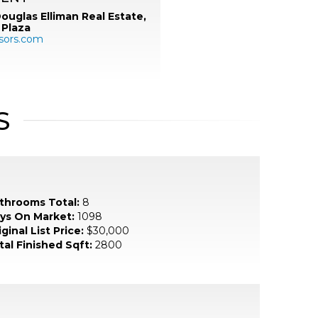
ouglas Elliman Real Estate,
 Plaza
sors.com
S
throoms Total:
8
ys On Market:
1098
ginal List Price:
$30,000
tal Finished Sqft:
2800