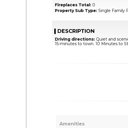
Fireplaces Total:
0
Property Sub Type:
Single Family 
DESCRIPTION
Driving directions:
Quiet and scenic
15-minutes to town. 10 Minutes to S
Amenities