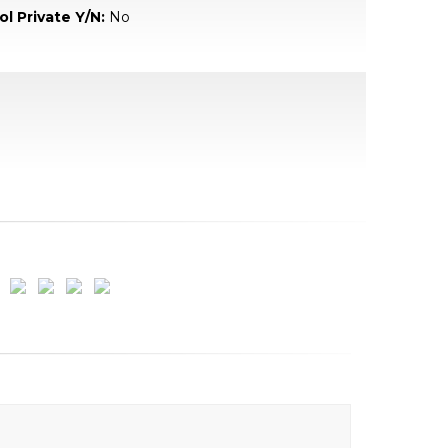
ol Private Y/N:
No