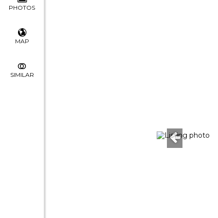
PHOTOS
MAP
SIMILAR