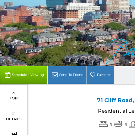
Schedule a Viewing
Send To Friend
Favorites
TOP
71 Cliff Roa
Residential L
DETAILS
5
6