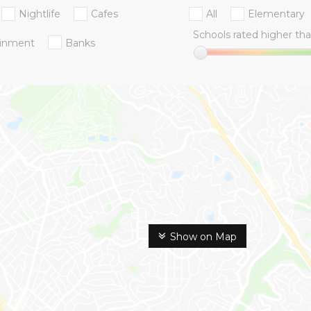
Nightlife
Cafes
All
Elementary
Schools rated higher tha
ainment
Banks
Show on Map