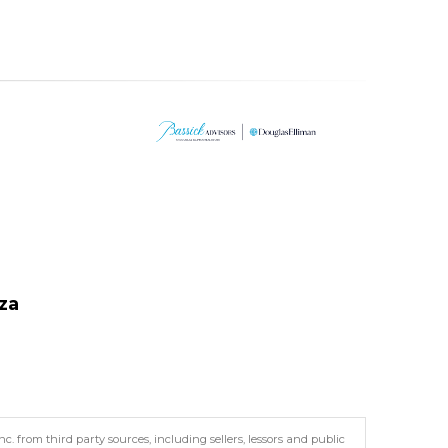
za
. from third party sources, including sellers, lessors and public