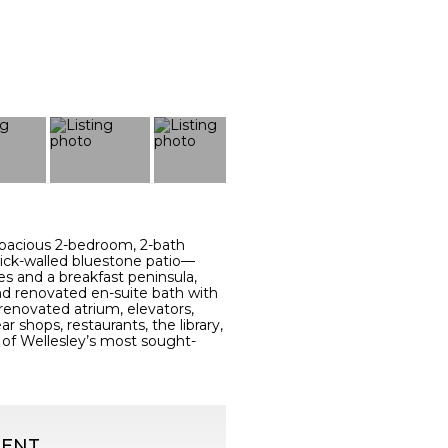
s spacious 2-bedroom, 2-bath
rick-walled bluestone patio—
es and a breakfast peninsula,
and renovated en-suite bath with
 renovated atrium, elevators,
 shops, restaurants, the library,
ne of Wellesley’s most sought-
GENT