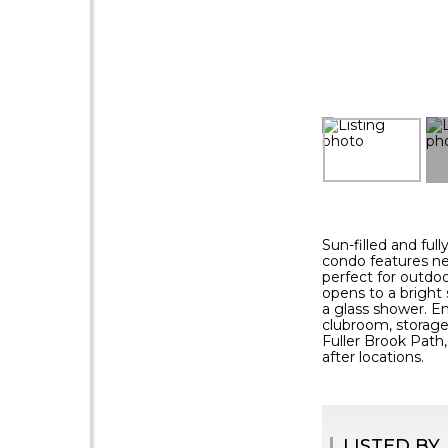
Sun-filled and ful
condo features ne
perfect for outdoo
opens to a bright 
a glass shower. En
clubroom, storage,
Fuller Brook Path,
after locations.
LISTED BY