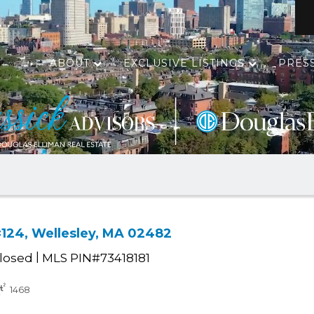
ABOUT
EXCLUSIVE LISTINGS
PRES
#124, Wellesley, MA 02482
|
losed
MLS PIN#73418181
1468