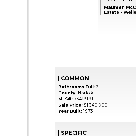
Maureen McCa
Estate - Well
COMMON
Bathrooms Full:
2
County:
Norfolk
MLS#:
73418181
Sale Price:
$1,340,000
Year Built:
1973
SPECIFIC