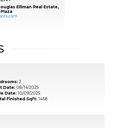
ouglas Elliman Real Estate,
 Plaza
sors.com
S
drooms:
2
st Date:
08/14/2025
le Date:
10/09/2025
tal Finished Sqft:
1468