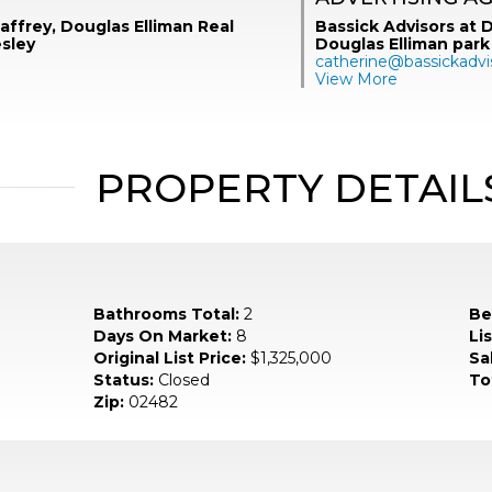
ffrey, Douglas Elliman Real
Bassick Advisors at D
esley
Douglas Elliman park
catherine@bassickadvi
View More
PROPERTY DETAIL
Bathrooms Total:
2
Be
Days On Market:
8
Li
Original List Price:
$1,325,000
Sa
Status:
Closed
To
Zip:
02482