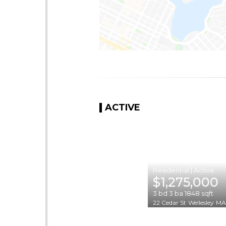
ACTIVE
|
$1,275,000
3
bd
3
ba
1848
sqft
22 Cedar St
Wellesley
MA