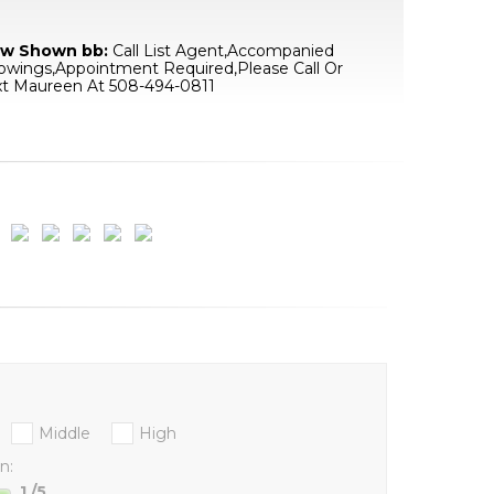
w Shown bb:
Call List Agent,Accompanied
owings,Appointment Required,Please Call Or
xt Maureen At 508-494-0811
Middle
High
n:
1
/5