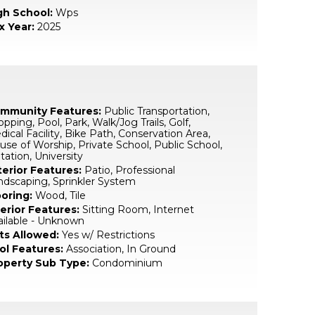
gh School:
Wps
x Year:
2025
mmunity Features:
Public Transportation,
pping, Pool, Park, Walk/Jog Trails, Golf,
ical Facility, Bike Path, Conservation Area,
se of Worship, Private School, Public School,
tation, University
terior Features:
Patio, Professional
ndscaping, Sprinkler System
ooring:
Wood, Tile
terior Features:
Sitting Room, Internet
ailable - Unknown
ts Allowed:
Yes w/ Restrictions
ol Features:
Association, In Ground
operty Sub Type:
Condominium