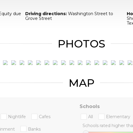
Equity due
Driving directions:
Washington Street to
Ho
Grove Street
Sh
Te
PHOTOS
MAP
Schools
Nightlife
Cafes
All
Elementary
Schools rated higher tha
ainment
Banks