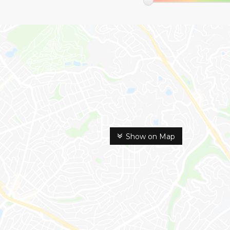
Show on Map