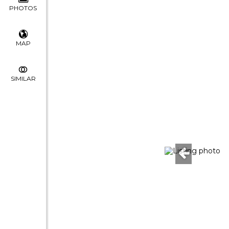
PHOTOS
MAP
SIMILAR