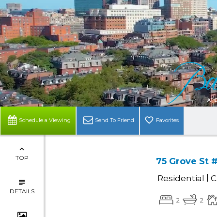
Schedule a Viewing
Send To Friend
Favorites
TOP
75 Grove St 
|
Residential
C
DETAILS
2
2