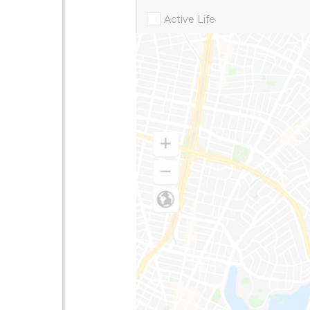
Active Life