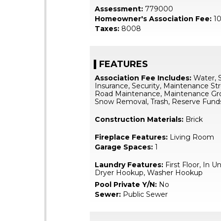
Assessment:
779000
Homeowner's Association Fee:
10
Taxes:
8008
FEATURES
Association Fee Includes:
Water, 
Insurance, Security, Maintenance Str
Road Maintenance, Maintenance Gr
Snow Removal, Trash, Reserve Fund
Construction Materials:
Brick
Fireplace Features:
Living Room
Garage Spaces:
1
Laundry Features:
First Floor, In Un
Dryer Hookup, Washer Hookup
Pool Private Y/N:
No
Sewer:
Public Sewer