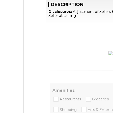
DESCRIPTION
Disclosures:
Adjustment of Sellers 
Seller at closing
Amenities
Restaurants
Groceries
Shopping
Arts & Entert