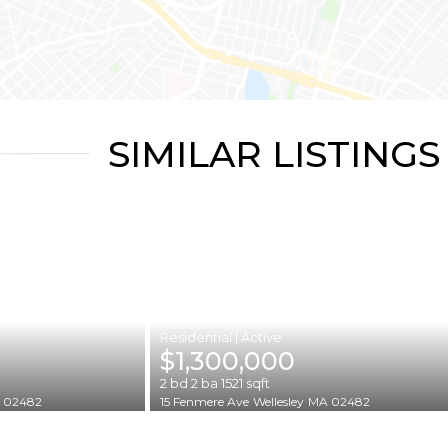
SIMILAR LISTINGS
|
$1,300,000
2
bd
2
ba
1521
sqft
 02482
15 Fenmere Ave
Wellesley
MA 02482