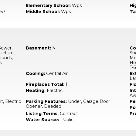
Elementary School:
Wps
Hi
67
Middle School:
Wps
Ta
Sewer,
Basement:
N
Co
ucture,
Sho
ounds,
Med
s
Hou
T-S
Cooling:
Central Air
Ex
La
Fireplaces Total:
1
Fl
Heating:
Electric
In
Av
it, Electric
Parking Features:
Under, Garage Door
Pe
Opener, Deeded
Po
Listing Terms:
Contract
Pr
Water Source:
Public