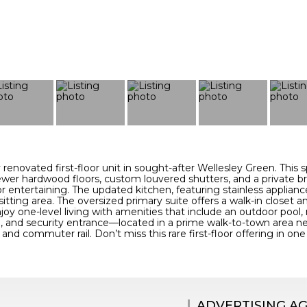
ly renovated first-floor unit in sought-after Wellesley Green. Thi
wer hardwood floors, custom louvered shutters, and a private b
r entertaining. The updated kitchen, featuring stainless applianc
sitting area. The oversized primary suite offers a walk-in closet 
joy one-level living with amenities that include an outdoor pool,
 and security entrance—located in a prime walk-to-town area near
 and commuter rail. Don’t miss this rare first-floor offering in o
ADVERTISING A