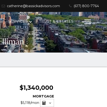
catherine@bassickadvisors.com
(617) 800-7764
S
SERVICES
TRUST & ESTATES
$1,340,000
MORTGAGE
$5,118
/mon