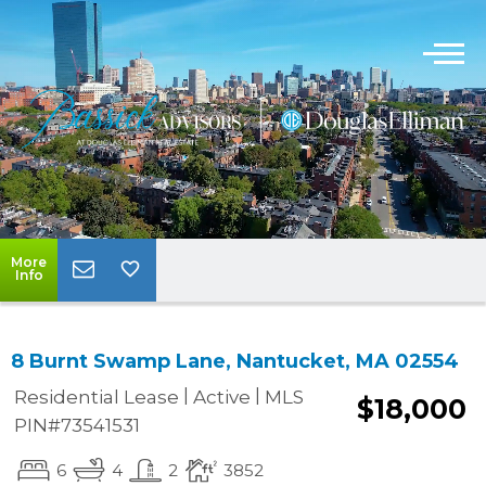
More
Info
8 Burnt Swamp Lane, Nantucket, MA 02554
|
|
Residential Lease
Active
MLS
$18,000
PIN#73541531
6
4
2
3852