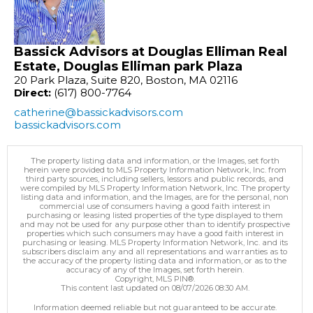
Bassick Advisors at Douglas Elliman Real
Estate, Douglas Elliman park Plaza
20 Park Plaza, Suite 820, Boston, MA 02116
Direct:
(617) 800-7764
catherine@bassickadvisors.com
bassickadvisors.com
The property listing data and information, or the Images, set forth
herein were provided to MLS Property Information Network, Inc. from
third party sources, including sellers, lessors and public records, and
were compiled by MLS Property Information Network, Inc. The property
listing data and information, and the Images, are for the personal, non
commercial use of consumers having a good faith interest in
purchasing or leasing listed properties of the type displayed to them
and may not be used for any purpose other than to identify prospective
properties which such consumers may have a good faith interest in
purchasing or leasing. MLS Property Information Network, Inc. and its
subscribers disclaim any and all representations and warranties as to
the accuracy of the property listing data and information, or as to the
accuracy of any of the Images, set forth herein.
Copyright, MLS PIN®.
This content last updated on 08/07/2026 08:30 AM.
Information deemed reliable but not guaranteed to be accurate.