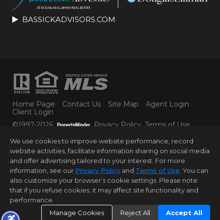
BASSICKADVISORS.COM
Home Page
Contact Us
Site Map
Agent Login
Client Login
©1997-2026
Privacy Policy
,
Terms of Use
,
Accessibility Statement
,
Cookie Settings
.
We use cookies to improve website performance, record
© 2025 DOUGLAS ELLIMAN REAL ESTATE. ALL
website activities, facilitate information sharing on social media
MATERIAL PRESENTED HEREIN IS INTENDED FOR
and offer advertising tailored to your interest. For more
INFORMATION PURPOSES ONLY. WHILE THIS
INFORMATION IS BELIEVED TO BE CORRECT, IT IS
information, see our
Privacy Policy
and
Terms of Use
. You can
REPRESENTED SUBJECT TO ERRORS, OMISSIONS,
also customize your browser’s cookie settings. Please note
CHANGES OR WITHDRAWAL WITHOUT NOTICE. ALL
that if you refuse cookies, it may affect site functionality and
PROPERTY INFORMATION, INCLUDING, BUT NOT
performance.
LIMITED TO SQUARE FOOTAGE, ROOM COUNT,
NUMBER OF BEDROOMS AND THE SCHOOL
Manage Cookies
Reject All
Accept All
DISTRICT IN PROPERTY LISTINGS SHOULD BE