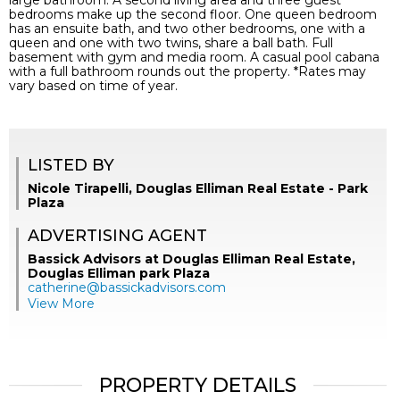
large bathroom. A second living area and three guest
bedrooms make up the second floor. One queen bedroom
has an ensuite bath, and two other bedrooms, one with a
queen and one with two twins, share a ball bath. Full
basement with gym and media room. A casual pool cabana
with a full bathroom rounds out the property. *Rates may
vary based on time of year.
LISTED BY
Nicole Tirapelli, Douglas Elliman Real Estate - Park
Plaza
ADVERTISING AGENT
Bassick Advisors at Douglas Elliman Real Estate,
Douglas Elliman park Plaza
catherine@bassickadvisors.com
View More
PROPERTY DETAILS