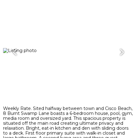
Weekly Rate. Sited halfway between town and Cisco Beach,
8 Burnt Swamp Lane boasts a 6-bedroom house, pool, gym,
media room and oversized yard. This spacious property is
situated off the main road creating ultimate privacy and
relaxation. Bright, eat-in kitchen and den with sliding doors
to a deck. First floor primary suite with walk-in closet and