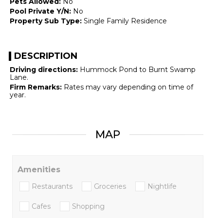
Pets Allowed:
No
Pool Private Y/N:
No
Property Sub Type:
Single Family Residence
DESCRIPTION
Driving directions:
Hummock Pond to Burnt Swamp
Lane.
Firm Remarks:
Rates may vary depending on time of
year.
MAP
Amenities
Restaurants
Groceries
Nightlife
Cafes
Shopping