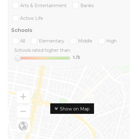
Arts & Entertainment
Banks
Active Life
Schools
All
Elementary
Middle
High
Schools rated higher than:
1
/5
Show on Map