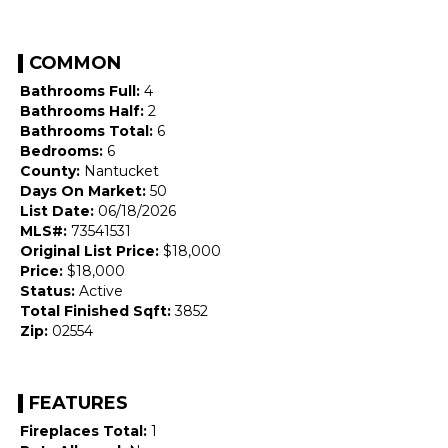
COMMON
Bathrooms Full:
4
Bathrooms Half:
2
Bathrooms Total:
6
Bedrooms:
6
County:
Nantucket
Days On Market:
50
List Date:
06/18/2026
MLS#:
73541531
Original List Price:
$18,000
Price:
$18,000
Status:
Active
Total Finished Sqft:
3852
Zip:
02554
FEATURES
Fireplaces Total:
1