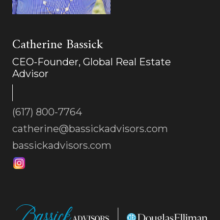
Catherine Bassick
CEO-Founder, Global Real Estate
Advisor
(617) 800-7764
catherine@bassickadvisors.com
bassickadvisors.com