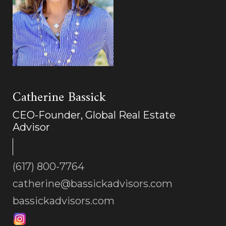
Catherine Bassick
CEO-Founder, Global Real Estate
Advisor
(617) 800-7764
catherine@bassickadvisors.com
bassickadvisors.com