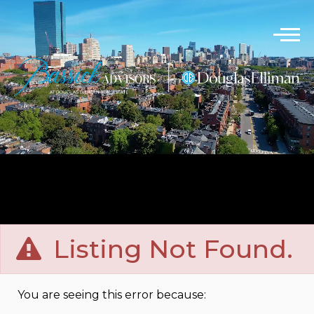
Listing Not Found.
You are seeing this error because: