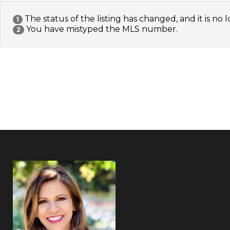
The status of the listing has changed, and it is no l
1
You have mistyped the MLS number.
2