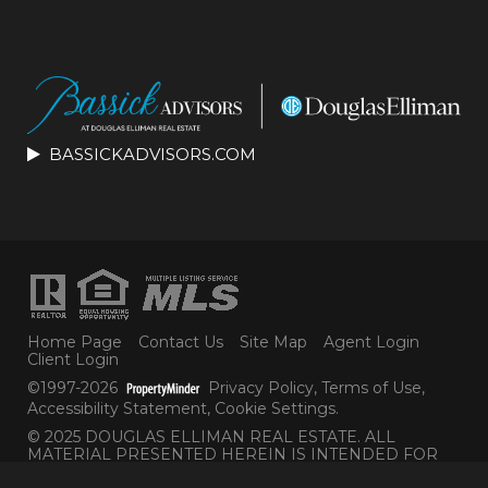
BASSICKADVISORS.COM
Home Page
Contact Us
Site Map
Agent Login
Client Login
©1997-2026
Privacy Policy
,
Terms of Use
,
Accessibility Statement
,
Cookie Settings
.
© 2025 DOUGLAS ELLIMAN REAL ESTATE. ALL
MATERIAL PRESENTED HEREIN IS INTENDED FOR
INFORMATION PURPOSES ONLY. WHILE THIS