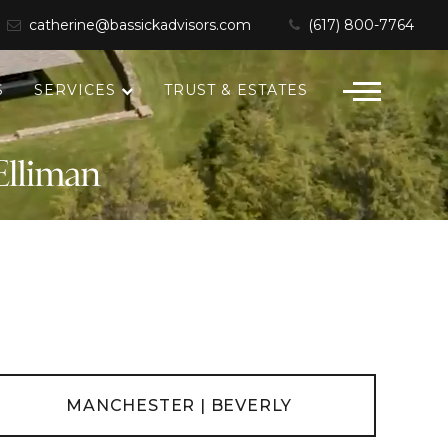
catherine@bassickadvisors.com
(617) 800-7764
S
SERVICES
TRUST & ESTATES
MANCHESTER | BEVERLY