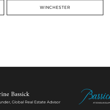
WINCHESTER
ine Bassick
der, Global Real Estate Advisor