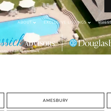
ABOUT
EXCLUSIVE LISTINGS
PRES
AMESBURY