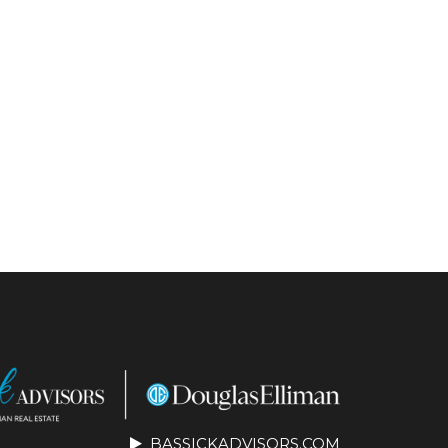
BASSICKADVISORS.COM