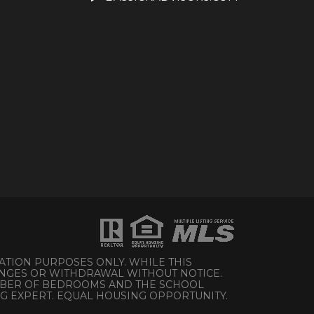
ATION PURPOSES ONLY. WHILE THIS
HANGES OR WITHDRAWAL WITHOUT NOTICE.
UMBER OF BEDROOMS AND THE SCHOOL
NG EXPERT. EQUAL HOUSING OPPORTUNITY.