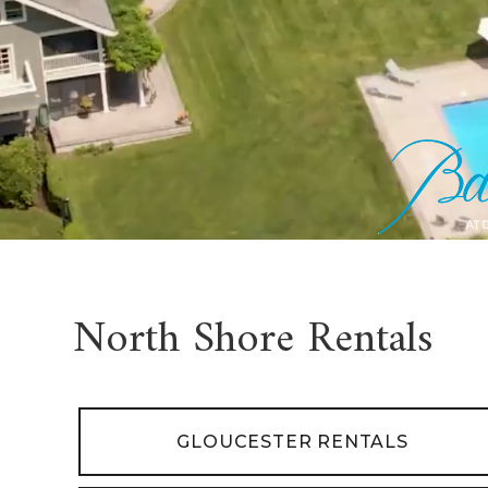
North Shore Rentals
GLOUCESTER RENTALS