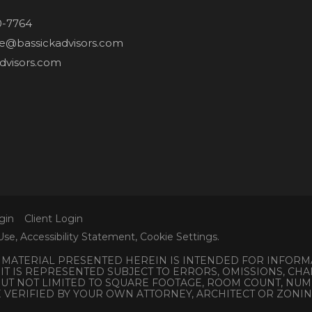
0-7764
ne@bassickadvisors.com
dvisors.com
gin
Client Login
Use
,
Accessibility Statement
,
Cookie Settings
.
L MATERIAL PRESENTED HEREIN IS INTENDED FOR INFORM
 IT IS REPRESENTED SUBJECT TO ERRORS, OMISSIONS, C
 BUT NOT LIMITED TO SQUARE FOOTAGE, ROOM COUNT, N
E VERIFIED BY YOUR OWN ATTORNEY, ARCHITECT OR ZONI