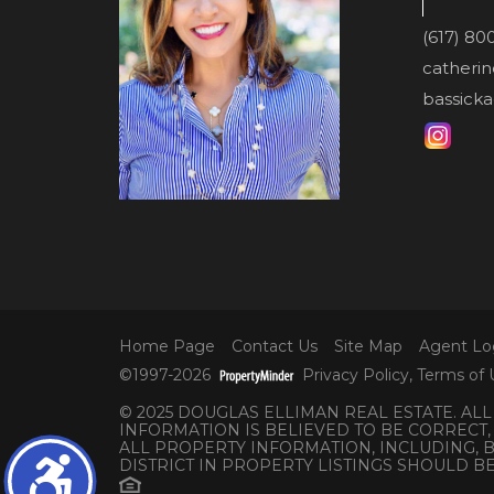
(617) 80
catheri
bassicka
Home Page
Contact Us
Site Map
Agent Lo
©1997-2026
Privacy Policy
,
Terms of 
© 2025 DOUGLAS ELLIMAN REAL ESTATE. AL
INFORMATION IS BELIEVED TO BE CORRECT,
ALL PROPERTY INFORMATION, INCLUDING,
DISTRICT IN PROPERTY LISTINGS SHOULD B