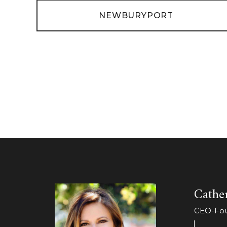
NEWBURYPORT
Cather
CEO-Foun