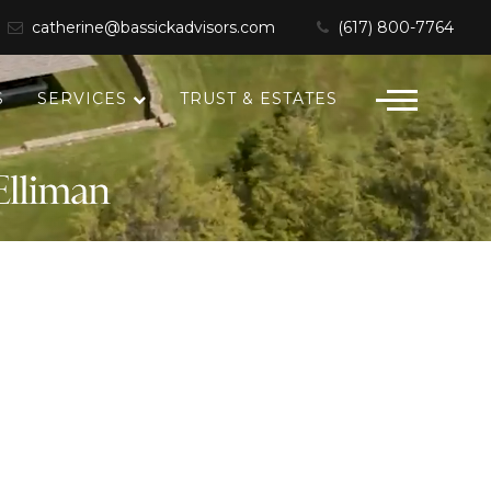
catherine@bassickadvisors.com
(617) 800-7764
S
SERVICES
TRUST & ESTATES