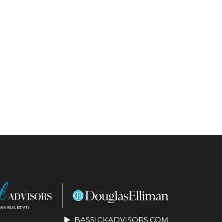
BASSICKADVISORS.COM