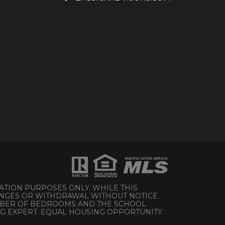
ATION PURPOSES ONLY. WHILE THIS
HANGES OR WITHDRAWAL WITHOUT NOTICE.
UMBER OF BEDROOMS AND THE SCHOOL
NG EXPERT. EQUAL HOUSING OPPORTUNITY.