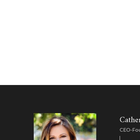
Cather
CEO-Foun