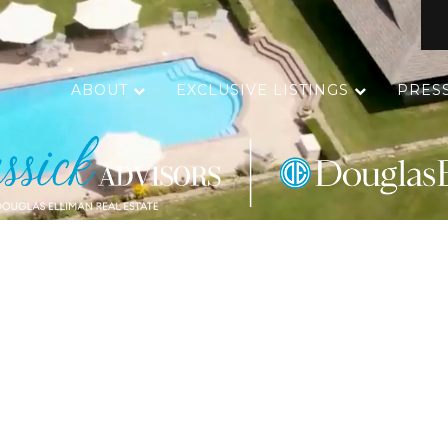
ABOUT
EXCLUSIVE LISTINGS
PRES