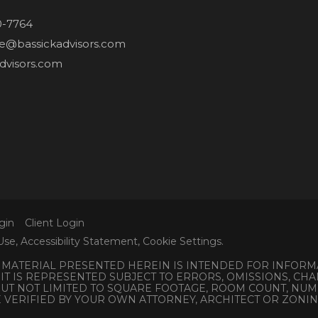
0-7764
ne@bassickadvisors.com
dvisors.com
gin
Client Login
Use
,
Accessibility Statement
,
Cookie Settings
.
L MATERIAL PRESENTED HEREIN IS INTENDED FOR INFORM
 IT IS REPRESENTED SUBJECT TO ERRORS, OMISSIONS, C
 BUT NOT LIMITED TO SQUARE FOOTAGE, ROOM COUNT, N
E VERIFIED BY YOUR OWN ATTORNEY, ARCHITECT OR ZONI