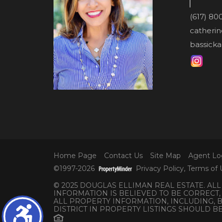
(617) 80
catheri
bassicka
Home Page
Contact Us
Site Map
Agent Lo
©1997-2026
Privacy Policy
,
Terms of 
© 2025 DOUGLAS ELLIMAN REAL ESTATE. AL
INFORMATION IS BELIEVED TO BE CORRECT,
ALL PROPERTY INFORMATION, INCLUDING,
DISTRICT IN PROPERTY LISTINGS SHOULD B