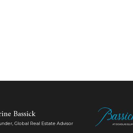
ine Bassick
der, Global Real Estate Advisor