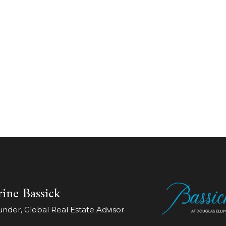
ine Bassick
der, Global Real Estate Advisor