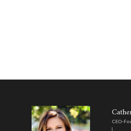
Cather
CEO-Foun