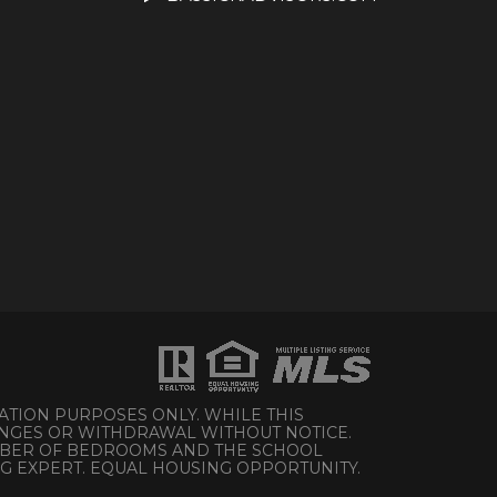
ATION PURPOSES ONLY. WHILE THIS
HANGES OR WITHDRAWAL WITHOUT NOTICE.
UMBER OF BEDROOMS AND THE SCHOOL
NG EXPERT. EQUAL HOUSING OPPORTUNITY.