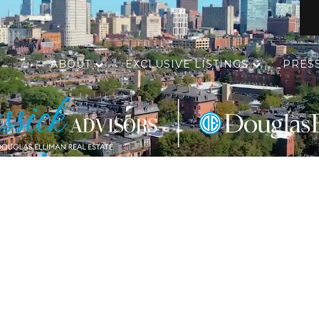
ABOUT
EXCLUSIVE LISTINGS
PRES