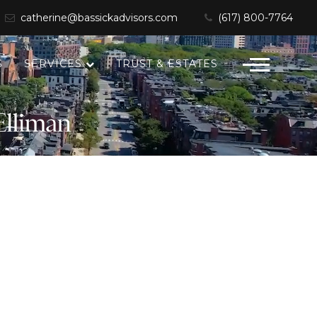
catherine@bassickadvisors.com
(617) 800-7764
S
SERVICES
TRUST & ESTATES