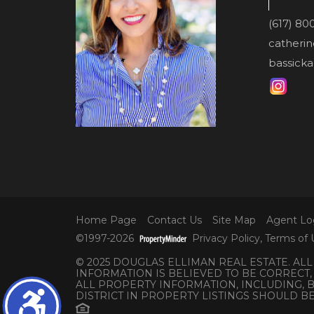
(617) 80
catheri
bassicka
Home Page
Contact Us
Site Map
Agent Lo
©1997-2026
Privacy Policy
,
Terms of 
© 2025 DOUGLAS ELLIMAN REAL ESTATE. AL
INFORMATION IS BELIEVED TO BE CORRECT,
ALL PROPERTY INFORMATION, INCLUDING,
DISTRICT IN PROPERTY LISTINGS SHOULD B