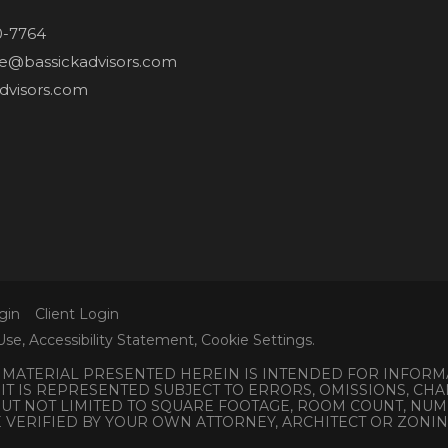
0-7764
ne@bassickadvisors.com
dvisors.com
gin
Client Login
Use
,
Accessibility Statement
,
Cookie Settings
.
L MATERIAL PRESENTED HEREIN IS INTENDED FOR INFORM
 IT IS REPRESENTED SUBJECT TO ERRORS, OMISSIONS, C
 BUT NOT LIMITED TO SQUARE FOOTAGE, ROOM COUNT, N
E VERIFIED BY YOUR OWN ATTORNEY, ARCHITECT OR ZONI