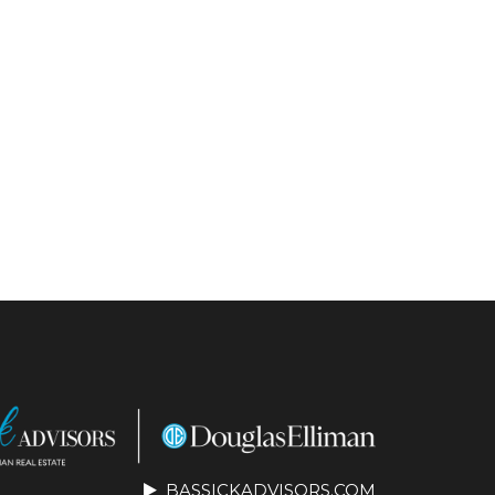
BASSICKADVISORS.COM