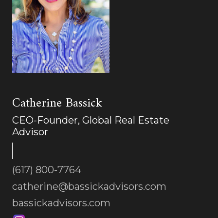
Catherine Bassick
CEO-Founder, Global Real Estate
Advisor
(617) 800-7764
catherine@bassickadvisors.com
bassickadvisors.com