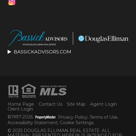
BASSICKADVISORS.COM
Home Page
Contact Us
Site Map
Agent Login
Client Login
©1997-2026
Privacy Policy
,
Terms of Use
,
Accessibility Statement
,
Cookie Settings
.
© 2025 DOUGLAS ELLIMAN REAL ESTATE. ALL
MATERIAL PRESENTED HEREIN IS INTENDED FOR