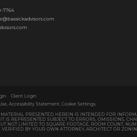
0-7764
ne@bassickadvisors.com
dvisors.com
gin
Client Login
Use
,
Accessibility Statement
,
Cookie Settings
.
L MATERIAL PRESENTED HEREIN IS INTENDED FOR INFORM
 IT IS REPRESENTED SUBJECT TO ERRORS, OMISSIONS, C
 BUT NOT LIMITED TO SQUARE FOOTAGE, ROOM COUNT, N
E VERIFIED BY YOUR OWN ATTORNEY, ARCHITECT OR ZONI