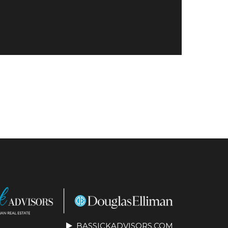
BASSICKADVISORS.COM