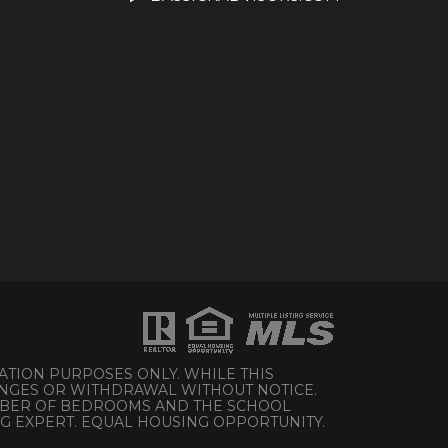
ATION PURPOSES ONLY. WHILE THIS
HANGES OR WITHDRAWAL WITHOUT NOTICE.
UMBER OF BEDROOMS AND THE SCHOOL
NG EXPERT. EQUAL HOUSING OPPORTUNITY.