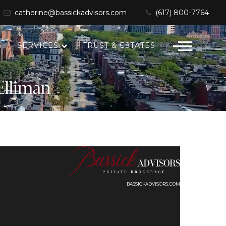
catherine@bassickadvisors.com
(617) 800-7764
S
SERVICES
TRUST & ESTATES
BASSICKADVISORS.COM