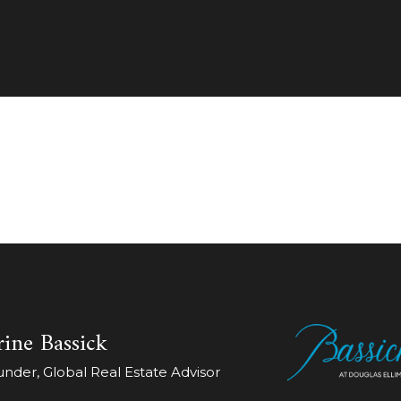
ine Bassick
der, Global Real Estate Advisor