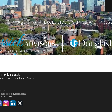
ABOUT
EXCLUSIVE LISTINGS
PRES
ine Bassick
er, Global Real Estate Advisor
-7764
e@bassickadvisors.com
visors.com