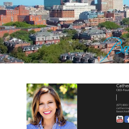
Cather
CEO-Found
(617) 800
catherin
bassickad