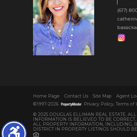
(617) 80
catheri
bassicka
Home Page
Contact Us
Site Map
Agent Lo
©1997-2026
Privacy Policy
,
Terms of 
© 2025 DOUGLAS ELLIMAN REAL ESTATE. AL
INFORMATION IS BELIEVED TO BE CORRECT,
ALL PROPERTY INFORMATION, INCLUDING,
DISTRICT IN PROPERTY LISTINGS SHOULD B