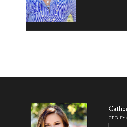
Cather
CEO-Foun