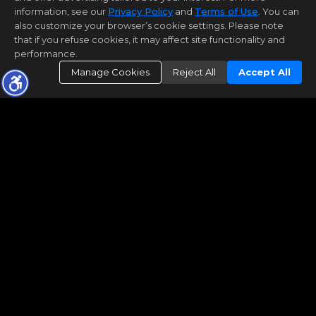
information, see our
Privacy Policy
and
Terms of Use
. You can
also customize your browser’s cookie settings. Please note
that if you refuse cookies, it may affect site functionality and
performance.
Manage Cookies
Reject All
Accept All