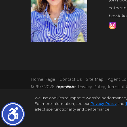
catheri
bassicka
Home Page
Contact Us
Site Map
Agent Lo
©1997-2026
Privacy Policy
,
Terms of 
© 2025 DOUGLAS ELLIMAN REAL ESTATE. AL
We use cookies to improve website performance, reco
INFORMATION IS BELIEVED TO BE CORRECT,
For more information, see our
Privacy Policy
and
ALL PROPERTY INFORMATION, INCLUDING,
affect site functionality and performance.
DISTRICT IN PROPERTY LISTINGS SHOULD B