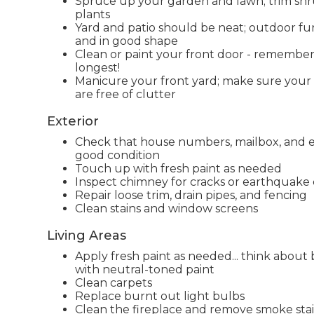
Spruce up your garden and lawn; trim sh
plants
Yard and patio should be neat; outdoor fu
and in good shape
Clean or paint your front door - remember f
longest!
Manicure your front yard; make sure your
are free of clutter
Exterior
Check that house numbers, mailbox, and ext
good condition
Touch up with fresh paint as needed
Inspect chimney for cracks or earthquak
Repair loose trim, drain pipes, and fencing
Clean stains and window screens
Living Areas
Apply fresh paint as needed... think about 
with neutral-toned paint
Clean carpets
Replace burnt out light bulbs
Clean the fireplace and remove smoke stai