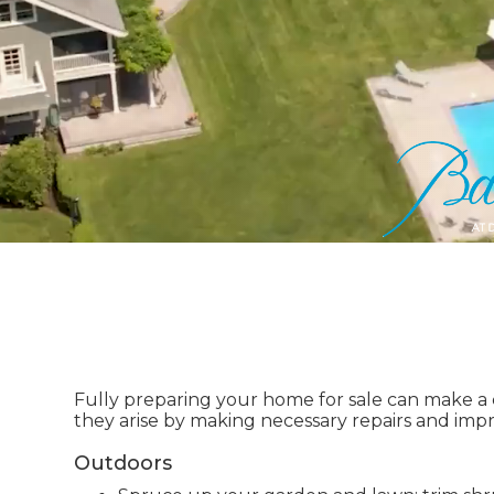
Fully preparing your home for sale can make a co
they arise by making necessary repairs and im
Outdoors