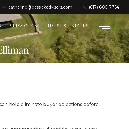
catherine@bassickadvisors.com
(617) 800-7764
S
SERVICES
TRUST & ESTATES
u can help eliminate buyer objections before