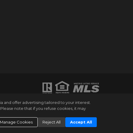
ATION PURPOSES ONLY. WHILE THIS
and offer advertising tailored to your interest.
HANGES OR WITHDRAWAL WITHOUT NOTICE.
Please note that if you refuse cookies, it may
UMBER OF BEDROOMS AND THE SCHOOL
NG EXPERT. EQUAL HOUSING OPPORTUNITY.
Manage Cookies
Reject All
Accept All