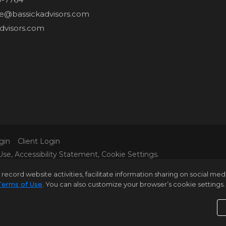
ne@bassickadvisors.com
dvisors.com
gin
Client Login
Use
,
Accessibility Statement
,
Cookie Settings
.
L MATERIAL PRESENTED HEREIN IS INTENDED FOR INFORM
rd website activities, facilitate information sharing on social media 
 IT IS REPRESENTED SUBJECT TO ERRORS, OMISSIONS, C
Terms of Use
. You can also customize your browser’s cookie settings. 
 BUT NOT LIMITED TO SQUARE FOOTAGE, ROOM COUNT, N
E VERIFIED BY YOUR OWN ATTORNEY, ARCHITECT OR ZONI