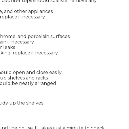
nd counter tops should sparkle; remove any
e, and other appliances
 replace if necessary
 chrome, and porcelain surfaces
in if necessary
r leaks
ing; replace if necessary
ould open and close easily
 up shelves and racks
hould be neatly arranged
idy up the shelves
und the house. It takes just a minute to check