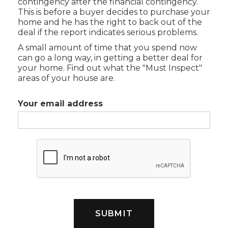
contingency after the financial contingency.
This is before a buyer decides to purchase your
home and he has the right to back out of the
deal if the report indicates serious problems.
A small amount of time that you spend now
can go a long way, in getting a better deal for
your home. Find out what the "Must Inspect"
areas of your house are.
Your email address
SUBMIT