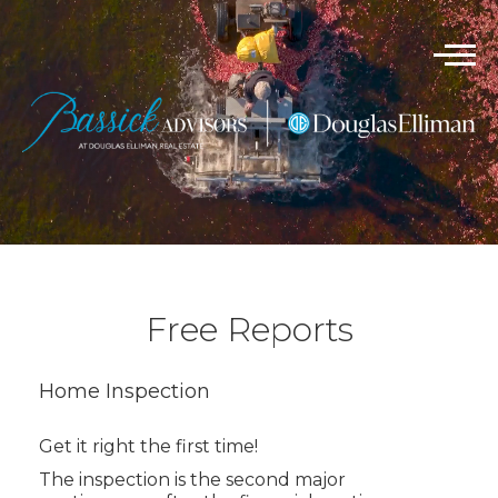
Free Reports
Home Inspection
Get it right the first time!
The inspection is the second major