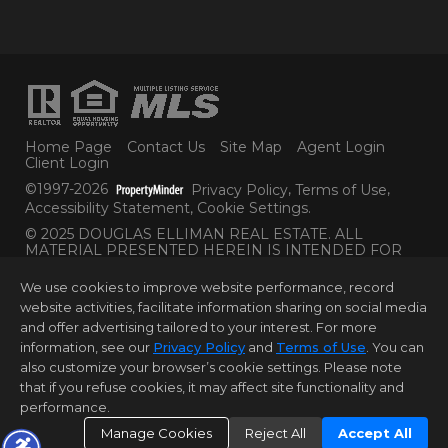
Home Page
Contact Us
Site Map
Agent Login
Client Login
©1997-2026
Privacy Policy
,
Terms of Use
,
Accessibility Statement
,
Cookie Settings
.
© 2025 DOUGLAS ELLIMAN REAL ESTATE. ALL
MATERIAL PRESENTED HEREIN IS INTENDED FOR
INFORMATION PURPOSES ONLY. WHILE THIS
INFORMATION IS BELIEVED TO BE CORRECT, IT IS
We use cookies to improve website performance, record
REPRESENTED SUBJECT TO ERRORS, OMISSIONS,
website activities, facilitate information sharing on social media
CHANGES OR WITHDRAWAL WITHOUT NOTICE. ALL
and offer advertising tailored to your interest. For more
PROPERTY INFORMATION, INCLUDING, BUT NOT
LIMITED TO SQUARE FOOTAGE, ROOM COUNT,
information, see our
Privacy Policy
and
Terms of Use
. You can
NUMBER OF BEDROOMS AND THE SCHOOL
also customize your browser’s cookie settings. Please note
DISTRICT IN PROPERTY LISTINGS SHOULD BE
that if you refuse cookies, it may affect site functionality and
VERIFIED BY YOUR OWN ATTORNEY, ARCHITECT OR
performance.
ZONING EXPERT. EQUAL HOUSING OPPORTUNITY.
Manage Cookies
Reject All
Accept All