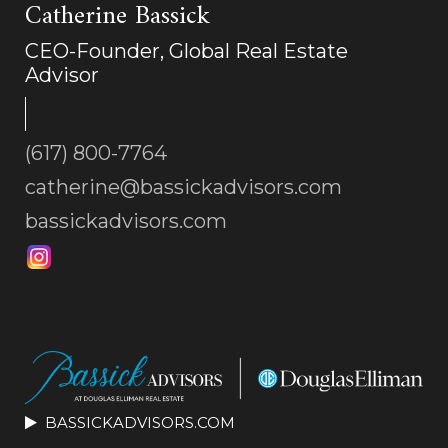
Catherine Bassick
CEO-Founder, Global Real Estate
Advisor
(617) 800-7764
catherine@bassickadvisors.com
bassickadvisors.com
BASSICKADVISORS.COM