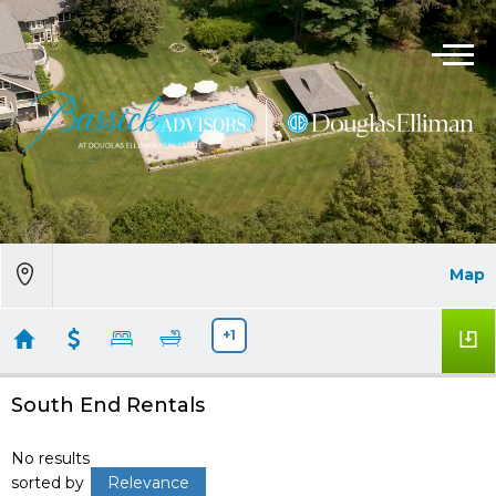
Map
+1
South End Rentals
No results
sorted by
Relevance