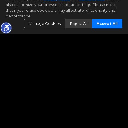
also customize your browser’s cookie settings. Please note
that if you refuse cookies, it may affect site functionality and
performance.
Manage Cookies
Reject All
Accept All