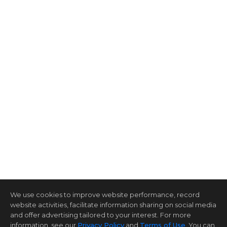
We use cookies to improve website performance, record
website activities, facilitate information sharing on social media
and offer advertising tailored to your interest. For more
information, see our
Privacy Policy
and
Terms of Use
. You can