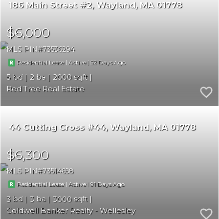
186 Main Street #2
Wayland
MA 01778
$6,000
MLS PIN
73536294
|
|
52
Residential Lease
Active
5
2
2000
Red Tree Real Estate
44 Cutting Cross #44
Wayland
MA 01778
$6,300
MLS PIN
73514658
|
|
91
Residential Lease
Active
3
3
3000
Coldwell Banker Realty - Wellesley