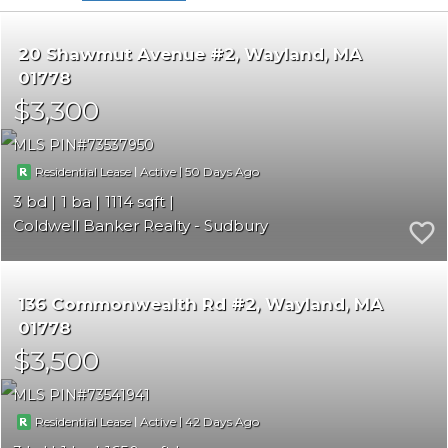
20 Shawmut Avenue #2
Wayland
MA
01778
$3,300
MLS PIN
73537950
|
|
50
Residential Lease
Active
3
1
1114
Coldwell Banker Realty - Sudbury
136 Commonwealth Rd #2
Wayland
MA
01778
$3,500
MLS PIN
73541941
|
|
42
Residential Lease
Active