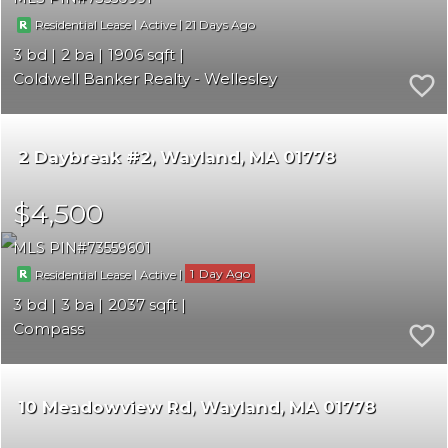
|
|
21
Residential Lease
Active
3
2
1906
Coldwell Banker Realty - Wellesley
2 Daybreak #2
Wayland
MA 01778
$4,500
MLS PIN
73559601
|
|
1
Residential Lease
Active
3
3
2037
Compass
10 Meadowview Rd
Wayland
MA 01778