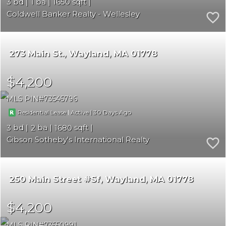
3
1
1650
Coldwell Banker Realty - Wellesley
273 Main St.
Wayland
MA 01778
$4,200
MLS PIN
73545796
|
|
30
Residential Lease
Active
3
2
1680
Gibson Sotheby's International Realty
250 Main Street #Sf
Wayland
MA 01778
$4,200
MLS PIN
73550991