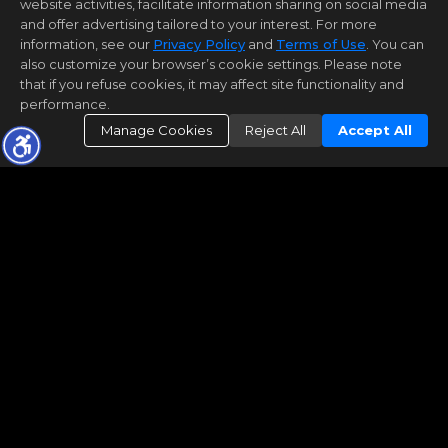
website activities, facilitate information sharing on social media
and offer advertising tailored to your interest. For more
information, see our
Privacy Policy
and
Terms of Use
. You can
also customize your browser’s cookie settings. Please note
that if you refuse cookies, it may affect site functionality and
performance.
Manage Cookies
Reject All
Accept All