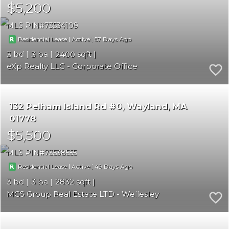
$5,200
MLS PIN
73534109
|
|
57
Residential Lease
Active
3
3
2400
eXp Realty LLC - Corporate Office
132 Pelham Island Rd #0
Wayland
MA
01778
$5,500
MLS PIN
73538555
|
|
49
Residential Lease
Active
3
3
2832
MGS Group Real Estate LTD - Wellesley