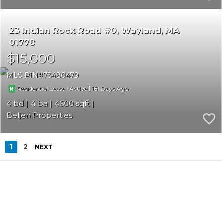
23 Indian Rock Road #0
Wayland
MA
01778
$15,000
MLS PIN
73480479
|
|
161
Residential Lease
Active
4
4
4600
Beljen Properties
1
2
NEXT