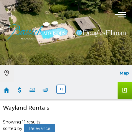
Map
+1
Wayland Rentals
Showing 11 results
sorted by
Relevance