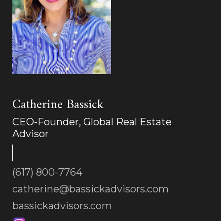
Catherine Bassick
CEO-Founder, Global Real Estate
Advisor
(617) 800-7764
catherine@bassickadvisors.com
bassickadvisors.com