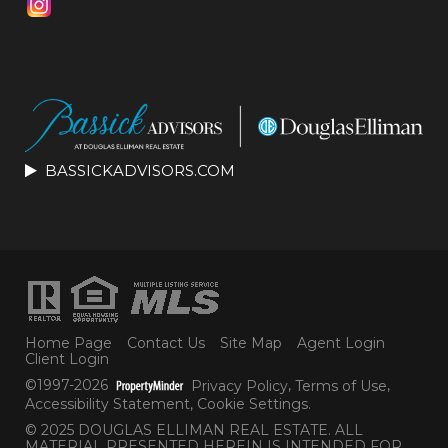
BASSICKADVISORS.COM
Home Page
Contact Us
Site Map
Agent Login
Client Login
©1997-2026
Privacy Policy
,
Terms of Use
,
Accessibility Statement
,
Cookie Settings
.
© 2025 DOUGLAS ELLIMAN REAL ESTATE. ALL
MATERIAL PRESENTED HEREIN IS INTENDED FOR